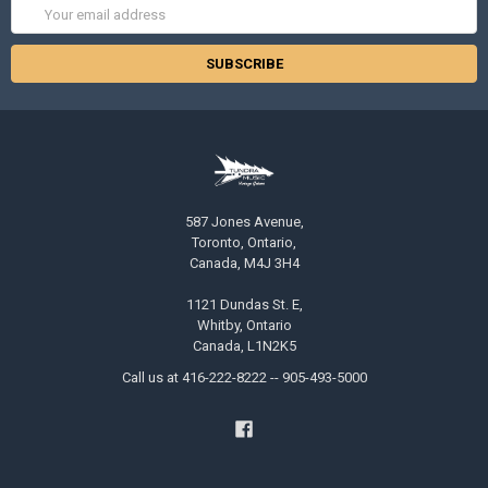
Email
Address
587 Jones Avenue,
Toronto, Ontario,
Canada, M4J 3H4
1121 Dundas St. E,
Whitby, Ontario
Canada, L1N2K5
Call us at 416-222-8222 -- 905-493-5000