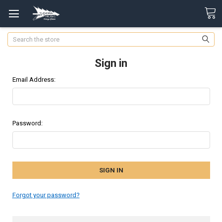
Search
Sign in
Email Address:
Password:
Forgot your password?