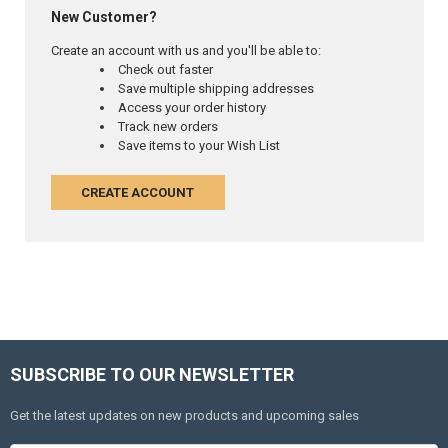
New Customer?
Create an account with us and you'll be able to:
Check out faster
Save multiple shipping addresses
Access your order history
Track new orders
Save items to your Wish List
CREATE ACCOUNT
SUBSCRIBE TO OUR NEWSLETTER
Get the latest updates on new products and upcoming sales