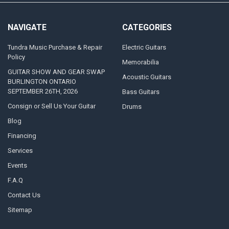
NAVIGATE
CATEGORIES
Tundra Music Purchase & Repair
Electric Guitars
Policy
Memorabilia
GUITAR SHOW AND GEAR SWAP
Acoustic Guitars
BURLINGTON ONTARIO
SEPTEMBER 26TH, 2026
Bass Guitars
Consign or Sell Us Your Guitar
Drums
Blog
Financing
Services
Events
F.A.Q
Contact Us
Sitemap