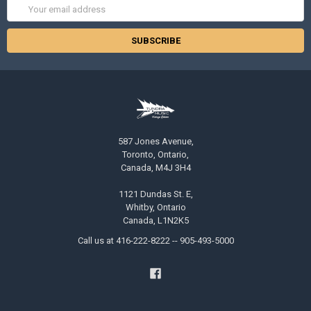
Email
Address
587 Jones Avenue,
Toronto, Ontario,
Canada, M4J 3H4
1121 Dundas St. E,
Whitby, Ontario
Canada, L1N2K5
Call us at 416-222-8222 -- 905-493-5000