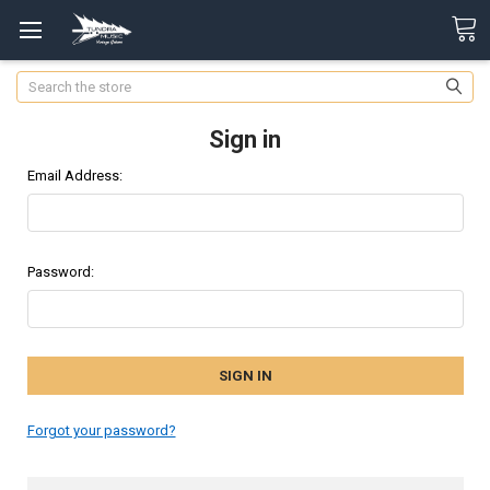
Search
Sign in
Email Address:
Password:
Forgot your password?