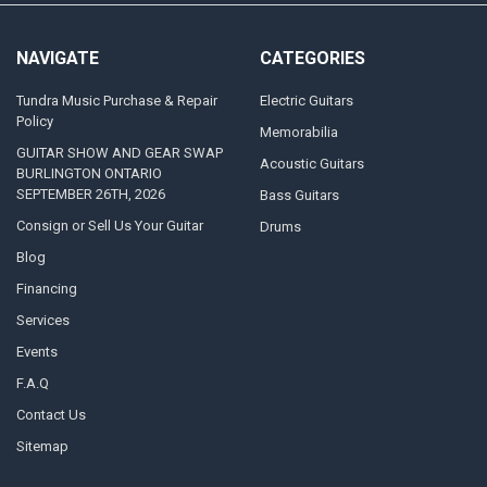
NAVIGATE
CATEGORIES
Tundra Music Purchase & Repair
Electric Guitars
Policy
Memorabilia
GUITAR SHOW AND GEAR SWAP
Acoustic Guitars
BURLINGTON ONTARIO
SEPTEMBER 26TH, 2026
Bass Guitars
Consign or Sell Us Your Guitar
Drums
Blog
Financing
Services
Events
F.A.Q
Contact Us
Sitemap