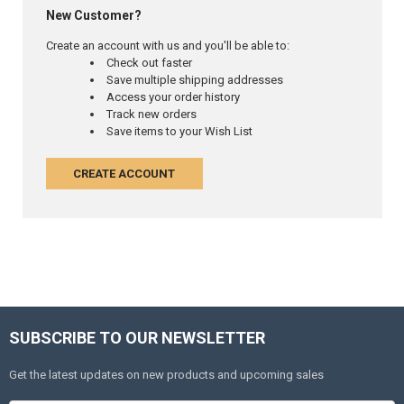
New Customer?
Create an account with us and you'll be able to:
Check out faster
Save multiple shipping addresses
Access your order history
Track new orders
Save items to your Wish List
CREATE ACCOUNT
SUBSCRIBE TO OUR NEWSLETTER
Get the latest updates on new products and upcoming sales