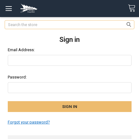
Search
Sign in
Email Address:
Password:
Forgot your password?