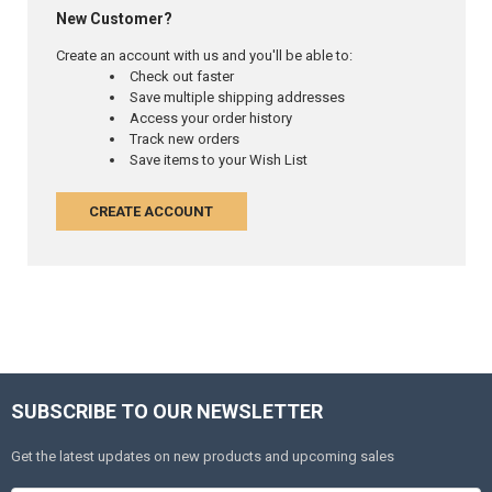
New Customer?
Create an account with us and you'll be able to:
Check out faster
Save multiple shipping addresses
Access your order history
Track new orders
Save items to your Wish List
CREATE ACCOUNT
SUBSCRIBE TO OUR NEWSLETTER
Get the latest updates on new products and upcoming sales