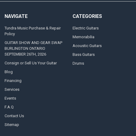
NAVIGATE
CATEGORIES
Tundra Music Purchase & Repair
Electric Guitars
Policy
Memorabilia
GUITAR SHOW AND GEAR SWAP
Acoustic Guitars
BURLINGTON ONTARIO
SEPTEMBER 26TH, 2026
Bass Guitars
Consign or Sell Us Your Guitar
Drums
Blog
Financing
Services
Events
F.A.Q
Contact Us
Sitemap