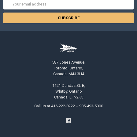
Email
Address
587 Jones Avenue,
Toronto, Ontario,
Canada, M4J 3H4
1121 Dundas St. E,
Whitby, Ontario
Canada, L1N2K5
Call us at 416-222-8222 -- 905-493-5000