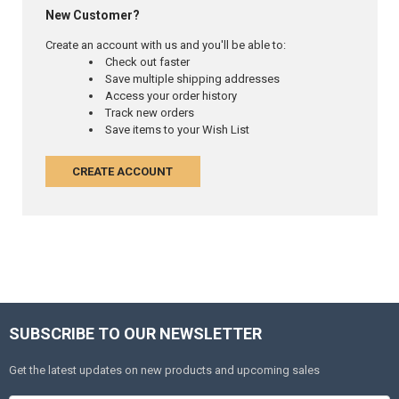
New Customer?
Create an account with us and you'll be able to:
Check out faster
Save multiple shipping addresses
Access your order history
Track new orders
Save items to your Wish List
CREATE ACCOUNT
SUBSCRIBE TO OUR NEWSLETTER
Get the latest updates on new products and upcoming sales