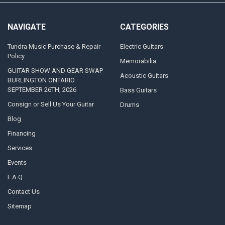
NAVIGATE
CATEGORIES
Tundra Music Purchase & Repair
Electric Guitars
Policy
Memorabilia
GUITAR SHOW AND GEAR SWAP
Acoustic Guitars
BURLINGTON ONTARIO
SEPTEMBER 26TH, 2026
Bass Guitars
Consign or Sell Us Your Guitar
Drums
Blog
Financing
Services
Events
F.A.Q
Contact Us
Sitemap