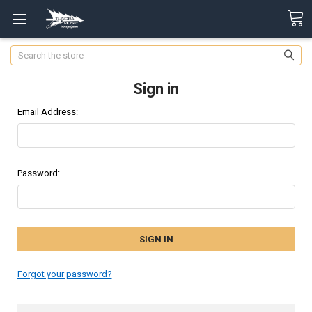
Search
Sign in
Email Address:
Password:
Forgot your password?