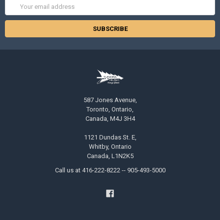
Email
Address
587 Jones Avenue,
Toronto, Ontario,
Canada, M4J 3H4
1121 Dundas St. E,
Whitby, Ontario
Canada, L1N2K5
Call us at 416-222-8222 -- 905-493-5000