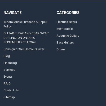
NAVIGATE
CATEGORIES
Tundra Music Purchase & Repair
Electric Guitars
Policy
Memorabilia
GUITAR SHOW AND GEAR SWAP
Acoustic Guitars
BURLINGTON ONTARIO
SEPTEMBER 26TH, 2026
Bass Guitars
Consign or Sell Us Your Guitar
Drums
Blog
Financing
Services
Events
F.A.Q
Contact Us
Sitemap