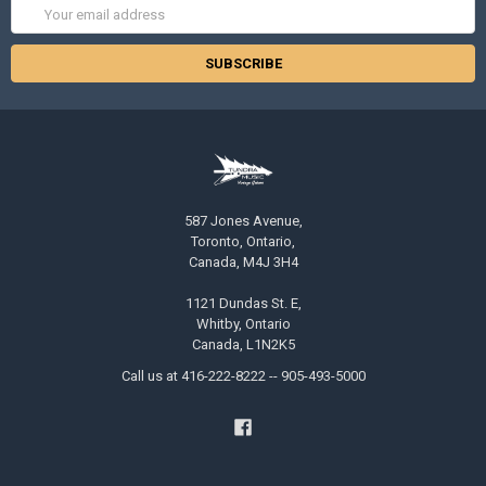
Email
Address
587 Jones Avenue,
Toronto, Ontario,
Canada, M4J 3H4
1121 Dundas St. E,
Whitby, Ontario
Canada, L1N2K5
Call us at 416-222-8222 -- 905-493-5000