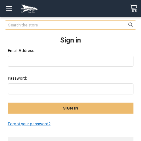
Search
Sign in
Email Address:
Password:
Forgot your password?