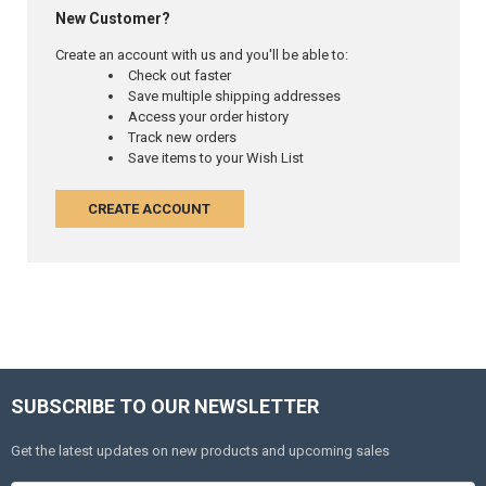
New Customer?
Create an account with us and you'll be able to:
Check out faster
Save multiple shipping addresses
Access your order history
Track new orders
Save items to your Wish List
CREATE ACCOUNT
SUBSCRIBE TO OUR NEWSLETTER
Get the latest updates on new products and upcoming sales