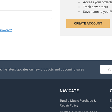
Access your order h
Track new orders
Save items to your W
CREATE ACCOUNT
assword?
Email
t the latest updates on new products and upcoming sales
Addres
NAVIGATE
Tundra Music Purchase &
E
Repair Policy
M