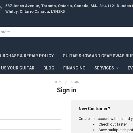
587 Jones Avenue, Toronto, Ontario, Canada, M4J 3H4 1121 Dundas S
Whitby, Ontario Canada, L1N2K5
URCHASE & REPAIR POLICY
GUITAR SHOW AND GEAR SWAP BU
 US YOUR GUITAR
BLOG
FINANCING
SERVICES
E
HOME
LOGIN
Sign in
New Customer?
Create an account with us and yo
Check out faster
Save multiple ship