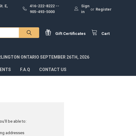
t. E,
416-222-8222 --
Sign
or
Register
905-493-5000
in
Gift
Certificates
Cart
RLINGTON ONTARIO SEPTEMBER 26TH, 2026
VENTS
F.A.Q
CONTACT US
u'll be able to:
ping addresses