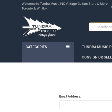
Welcome to Tundra Music INC Vintage Guitars Store & More
Toronto & Whitby!
Search
CATEGORIES
TUNDRA MUSIC P
CONSIGN OR SELL
Email Address: