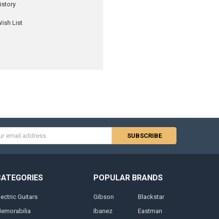
istory
ish List
s
CATEGORIES
POPULAR BRANDS
lectric Guitars
Gibson
Blackstar
emorabilia
Ibanez
Eastman