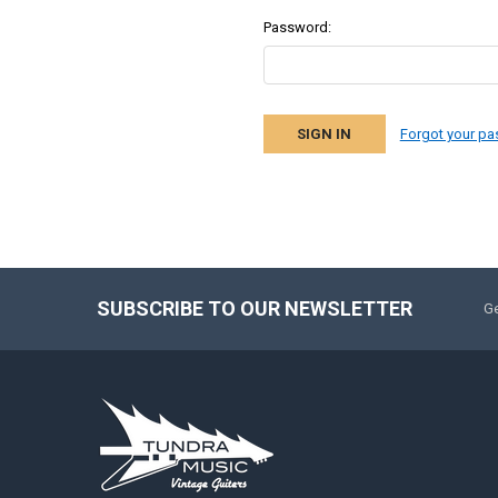
Password:
Forgot your p
SUBSCRIBE TO OUR NEWSLETTER
Ge