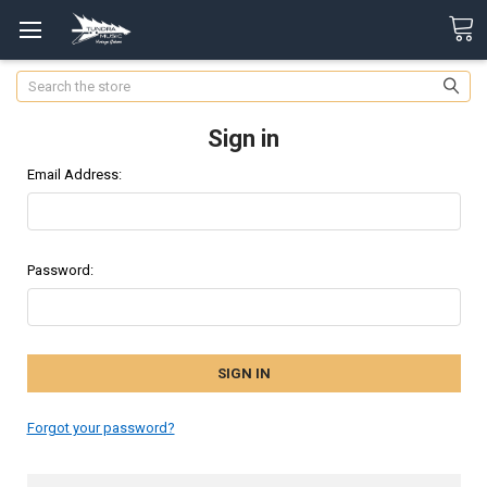
Search
Sign in
Email Address:
Password:
Forgot your password?