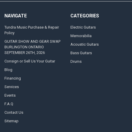
NAVIGATE
CATEGORIES
Tundra Music Purchase & Repair
Electric Guitars
Policy
Memorabilia
GUITAR SHOW AND GEAR SWAP
Acoustic Guitars
BURLINGTON ONTARIO
SEPTEMBER 26TH, 2026
Bass Guitars
Consign or Sell Us Your Guitar
Drums
Blog
Financing
Services
Events
F.A.Q
Contact Us
Sitemap