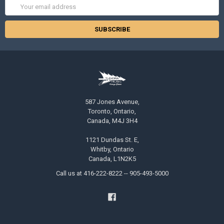
Email
Address
587 Jones Avenue,
Toronto, Ontario,
Canada, M4J 3H4
1121 Dundas St. E,
Whitby, Ontario
Canada, L1N2K5
Call us at 416-222-8222 -- 905-493-5000