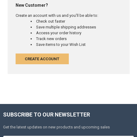
New Customer?
Create an account with us and you'll be able to:
Check out faster
Save multiple shipping addresses
Access your order history
Track new orders
Save items to your Wish List
CREATE ACCOUNT
SUBSCRIBE TO OUR NEWSLETTER
Get the latest updates on new products and upcoming sales