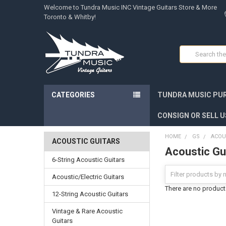
Welcome to Tundra Music INC Vintage Guitars Store & More
Toronto & Whitby!
Search
CATEGORIES
TUNDRA MUSIC PUR
CONSIGN OR SELL U
HOME
GS
ACOU
ACOUSTIC GUITARS
Acoustic Gu
6-String Acoustic Guitars
Acoustic/Electric Guitars
There are no products
12-String Acoustic Guitars
Vintage & Rare Acoustic
Guitars