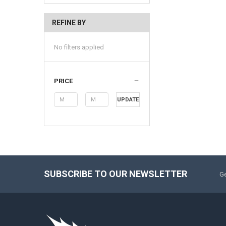
REFINE BY
No filters applied
PRICE
UPDATE
SUBSCRIBE TO OUR NEWSLETTER
Ge