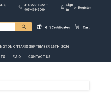
t. E,
416-222-8222 --
Sign
or
Register
905-493-5000
in
Gift
Certificates
Cart
INGTON ONTARIO SEPTEMBER 26TH, 2026
NTS
F.A.Q
CONTACT US