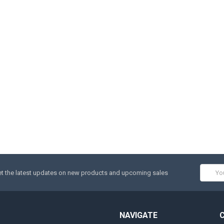
Email
t the latest updates on new products and upcoming sales
Addres
NAVIGATE