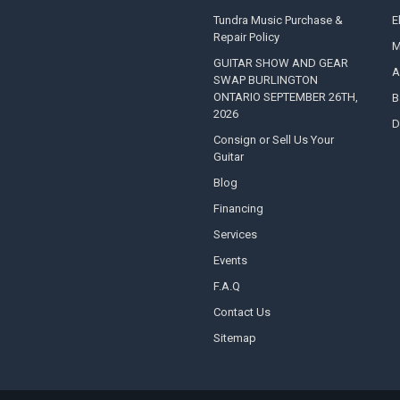
Tundra Music Purchase &
E
Repair Policy
M
GUITAR SHOW AND GEAR
A
SWAP BURLINGTON
ONTARIO SEPTEMBER 26TH,
B
2026
D
Consign or Sell Us Your
Guitar
Blog
Financing
Services
Events
F.A.Q
Contact Us
Sitemap