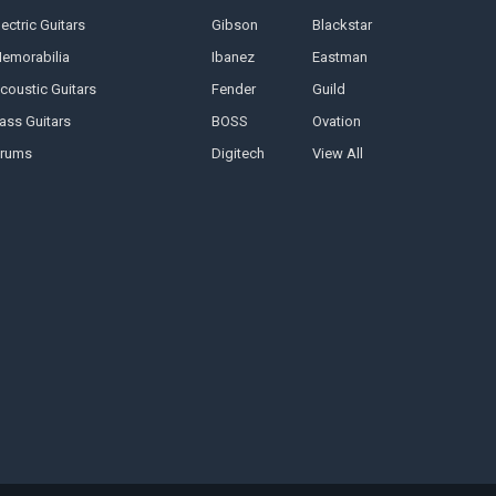
lectric Guitars
Gibson
Blackstar
emorabilia
Ibanez
Eastman
coustic Guitars
Fender
Guild
ass Guitars
BOSS
Ovation
rums
Digitech
View All