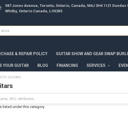
587 Jones Avenue, Toronto, Ontario, Canada, M4J 3H4 1121 Dundas S
Whitby, Ontario Canada, L1N2K5
CHASE & REPAIR POLICY
GUITAR SHOW AND GEAR SWAP BURL
S YOUR GUITAR
BLOG
FINANCING
SERVICES
EVE
STIC GUITARS
itars
 listed under this category.