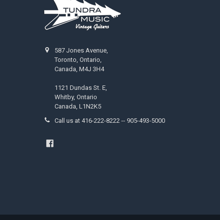
587 Jones Avenue,
Toronto, Ontario,
Canada, M4J 3H4
1121 Dundas St. E,
Whitby, Ontario
Canada, L1N2K5
Call us at 416-222-8222 -- 905-493-5000