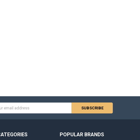
s
CATEGORIES
POPULAR BRANDS