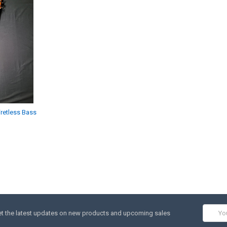
retless Bass
Email
t the latest updates on new products and upcoming sales
Addres