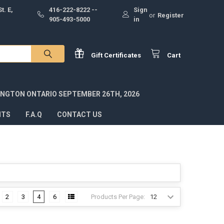
t. E,
416-222-8222 --
Sign
or
Register
905-493-5000
in
Gift
Certificates
Cart
INGTON ONTARIO SEPTEMBER 26TH, 2026
NTS
F.A.Q
CONTACT US
Products Per Page:
2
3
4
6