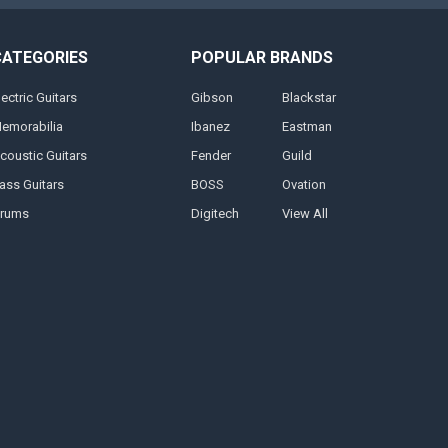
CATEGORIES
POPULAR BRANDS
lectric Guitars
Gibson
Blackstar
emorabilia
Ibanez
Eastman
coustic Guitars
Fender
Guild
ass Guitars
BOSS
Ovation
rums
Digitech
View All