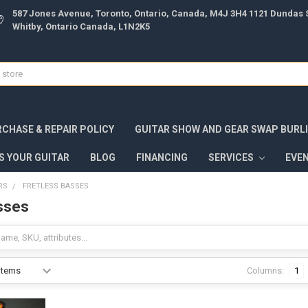
587 Jones Avenue, Toronto, Ontario, Canada, M4J 3H4 1121 Dundas S
Whitby, Ontario Canada, L1N2K5
CHASE & REPAIR POLICY
GUITAR SHOW AND GEAR SWAP BURL
S YOUR GUITAR
BLOG
FINANCING
SERVICES
EVE
RS
FRETLESS BASSES
sses
Columns:
1