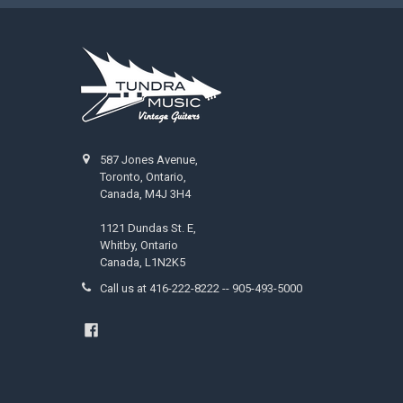
587 Jones Avenue,
Toronto, Ontario,
Canada, M4J 3H4
1121 Dundas St. E,
Whitby, Ontario
Canada, L1N2K5
Call us at 416-222-8222 -- 905-493-5000