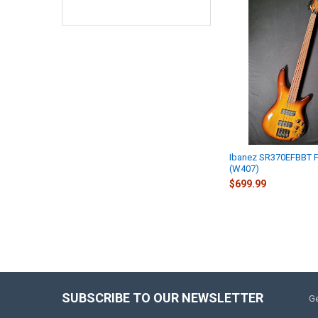
Ibanez SR370EFBBT F
(W407)
$699.99
SUBSCRIBE TO OUR NEWSLETTER
Ge