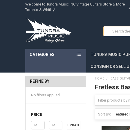
Welcome to Tundra Music INC Vintage Guitars Store & More
Toronto & Whitby!
Search
CATEGORIES
TUNDRA MUSIC PUR
CONSIGN OR SELL U
HOME
BASS GUITA
REFINE BY
Fretless Ba
No filters applied
Sort By:
PRICE
UPDATE