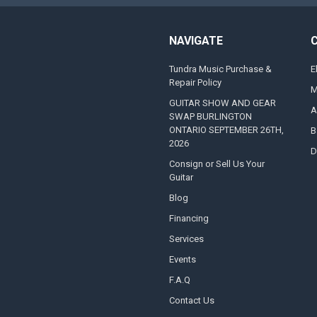
NAVIGATE
Tundra Music Purchase &
E
Repair Policy
M
GUITAR SHOW AND GEAR
A
SWAP BURLINGTON
ONTARIO SEPTEMBER 26TH,
B
2026
D
Consign or Sell Us Your
Guitar
Blog
Financing
Services
Events
F.A.Q
Contact Us