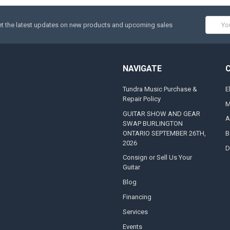
Email
t the latest updates on new products and upcoming sales
Addres
NAVIGATE
Tundra Music Purchase &
E
Repair Policy
M
GUITAR SHOW AND GEAR
A
SWAP BURLINGTON
ONTARIO SEPTEMBER 26TH,
B
2026
D
Consign or Sell Us Your
Guitar
Blog
Financing
Services
Events