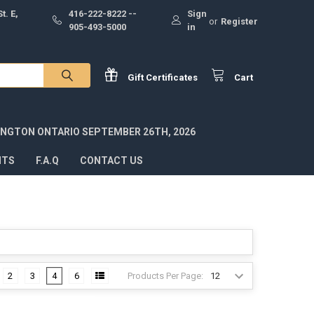
t. E,
416-222-8222 --
Sign
or
Register
905-493-5000
in
Gift
Certificates
Cart
INGTON ONTARIO SEPTEMBER 26TH, 2026
NTS
F.A.Q
CONTACT US
Products Per Page:
2
3
4
6