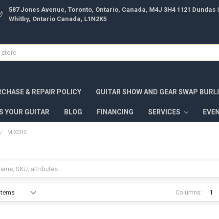
587 Jones Avenue, Toronto, Ontario, Canada, M4J 3H4 1121 Dundas S
Whitby, Ontario Canada, L1N2K5
CHASE & REPAIR POLICY
GUITAR SHOW AND GEAR SWAP BURL
S YOUR GUITAR
BLOG
FINANCING
SERVICES
EVE
MIXERS
Columns:
1