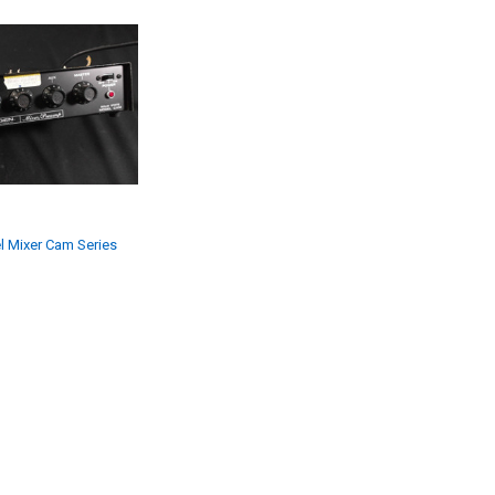
l Mixer Cam Series