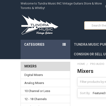
Welcome to Tundra Music INC Vintage Guitars Store & More
Toronto & Whitby!
Search
CATEGORIES
TUNDRA MUSIC PUR
CONSIGN OR SELL U
HOME
PRO AUDIO
MIXERS
Mixers
Digital Mixers
Analog Mixers
10 Channel or Less
Sort By:
12 - 18 Channels