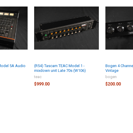
Model 5A Audio
(R54) Tascam TEAC Model 1 -
Bogen 4 Channe
mixdown unit Late 70s (W106)
Vintage
teac
bogen
$999.00
$200.00