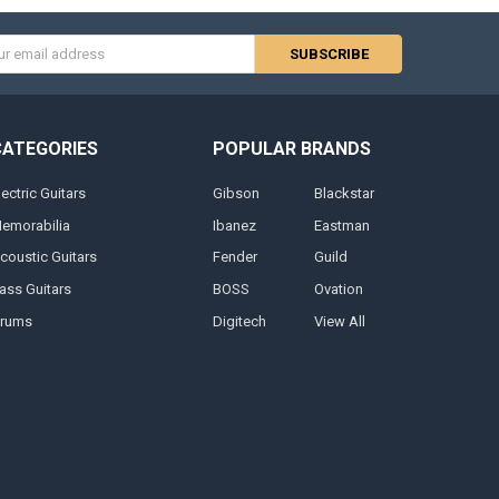
s
CATEGORIES
POPULAR BRANDS
lectric Guitars
Gibson
Blackstar
emorabilia
Ibanez
Eastman
coustic Guitars
Fender
Guild
ass Guitars
BOSS
Ovation
rums
Digitech
View All