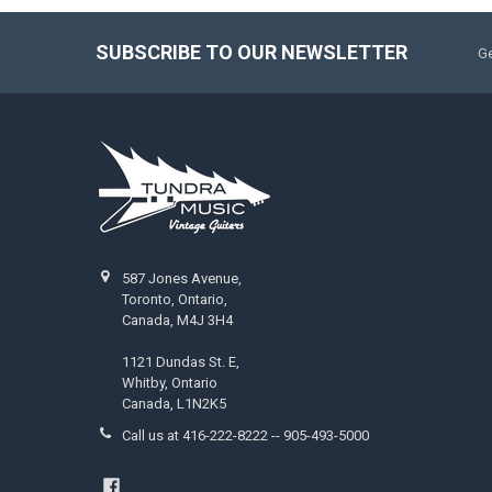
SUBSCRIBE TO OUR NEWSLETTER
Ge
587 Jones Avenue,
Toronto, Ontario,
Canada, M4J 3H4
1121 Dundas St. E,
Whitby, Ontario
Canada, L1N2K5
Call us at 416-222-8222 -- 905-493-5000