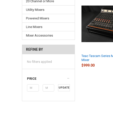
20 Channel or More
Utility Mixers
Powered Mixers
Line Mixers
Mixer Accessories
REFINE BY
Teac Tascam Series 
Mixer
No filters applied
$999.00
PRICE
UPDATE