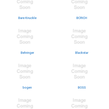
Bare Knuckle
BCRICH
Behringer
Blackstar
bogen
BOSS