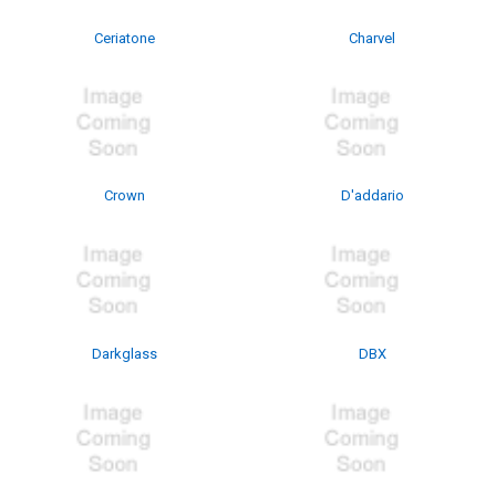
Ceriatone
Charvel
Crown
D'addario
Darkglass
DBX