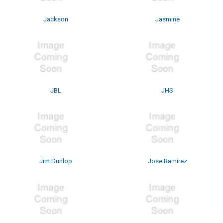
Jackson
Jasmine
JBL
JHS
Jim Dunlop
Jose Ramirez