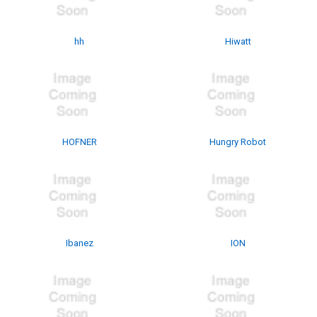
hh
Hiwatt
HOFNER
Hungry Robot
Ibanez
ION