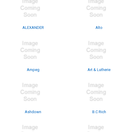
ALEXANDER
Alto
Ampeg
Art & Lutherie
Ashdown
B.C Rich