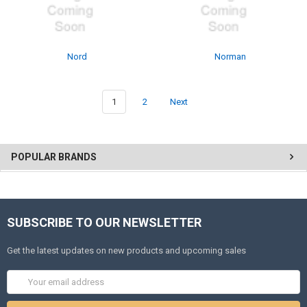
Nord
Norman
1
2
Next
POPULAR BRANDS
SUBSCRIBE TO OUR NEWSLETTER
Get the latest updates on new products and upcoming sales
Email
Address