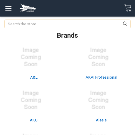
Search
Brands
A&L
AKAI Professional
AKG
Alesis