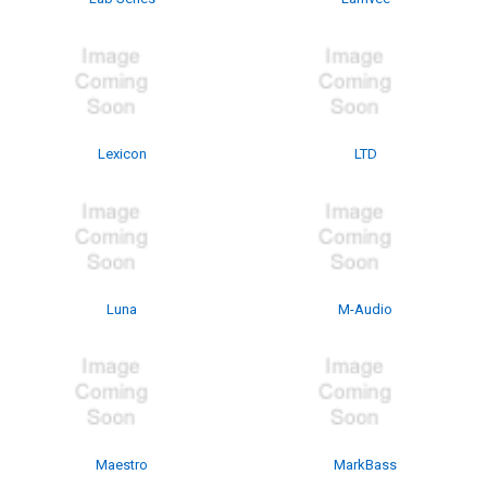
Lexicon
LTD
Luna
M-Audio
Maestro
MarkBass