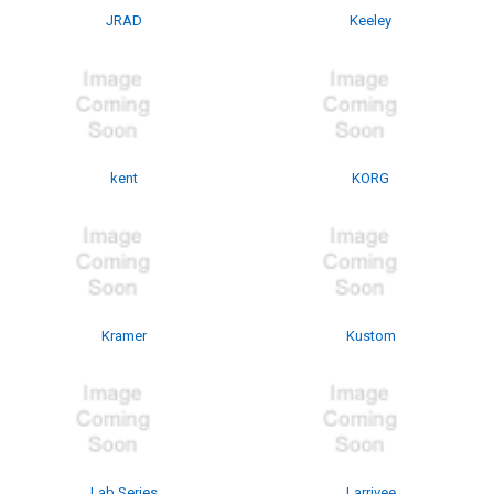
JRAD
Keeley
kent
KORG
Kramer
Kustom
Lab Series
Larrivee