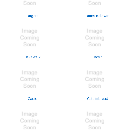
Bugera
Burns Baldwin
Cakewalk
Carvin
Casio
Catalinbread