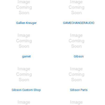
Gallien Kreuger
GAMECHANGERAUDIO
garnet
Gibson
Gibson Custom Shop
Gibson Parts