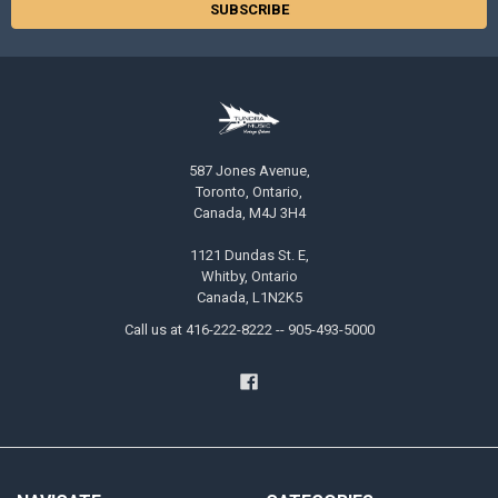
587 Jones Avenue,
Toronto, Ontario,
Canada, M4J 3H4
1121 Dundas St. E,
Whitby, Ontario
Canada, L1N2K5
Call us at 416-222-8222 -- 905-493-5000