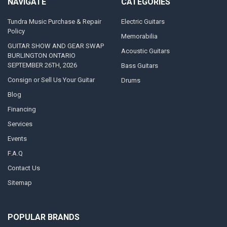
NAVIGATE
CATEGORIES
Tundra Music Purchase & Repair
Electric Guitars
Policy
Memorabilia
GUITAR SHOW AND GEAR SWAP
Acoustic Guitars
BURLINGTON ONTARIO
SEPTEMBER 26TH, 2026
Bass Guitars
Consign or Sell Us Your Guitar
Drums
Blog
Financing
Services
Events
F.A.Q
Contact Us
Sitemap
POPULAR BRANDS