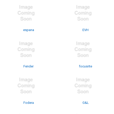
espana
EVH
Fender
focusrite
Fodera
G&L