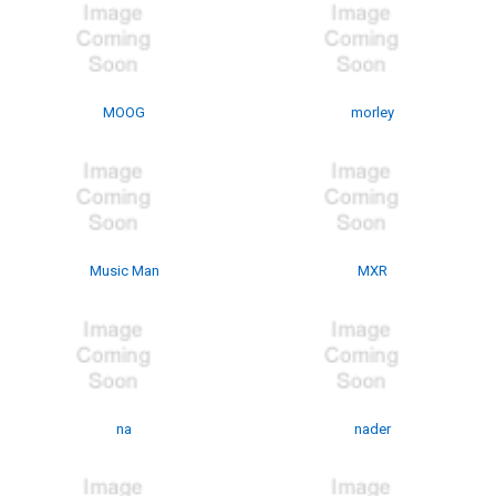
MOOG
morley
Music Man
MXR
na
nader