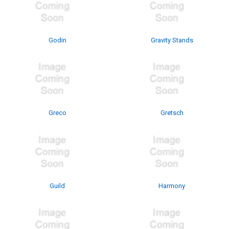
Godin
Gravity Stands
Greco
Gretsch
Guild
Harmony