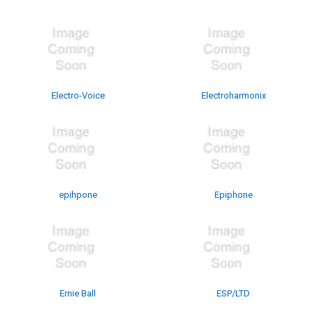
Electro-Voice
Electroharmonix
epihpone
Epiphone
Ernie Ball
ESP/LTD