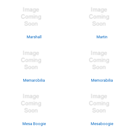
Marshall
Martin
Memarobilia
Memorabilia
Mesa Boogie
Mesaboogie