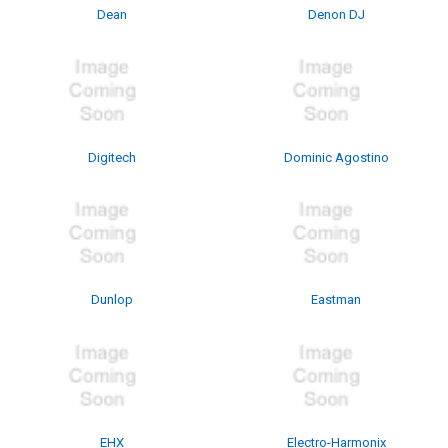
Dean
Denon DJ
Digitech
Dominic Agostino
Dunlop
Eastman
EHX
Electro-Harmonix