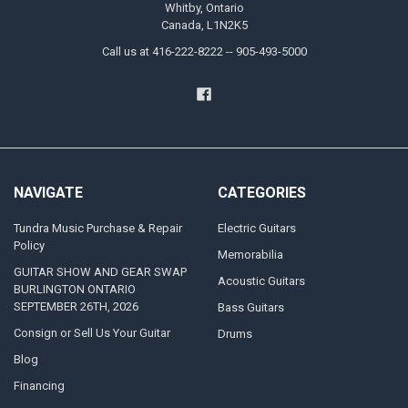
Whitby, Ontario
Canada, L1N2K5
Call us at 416-222-8222 -- 905-493-5000
NAVIGATE
CATEGORIES
Tundra Music Purchase & Repair
Electric Guitars
Policy
Memorabilia
GUITAR SHOW AND GEAR SWAP
Acoustic Guitars
BURLINGTON ONTARIO
SEPTEMBER 26TH, 2026
Bass Guitars
Consign or Sell Us Your Guitar
Drums
Blog
Financing