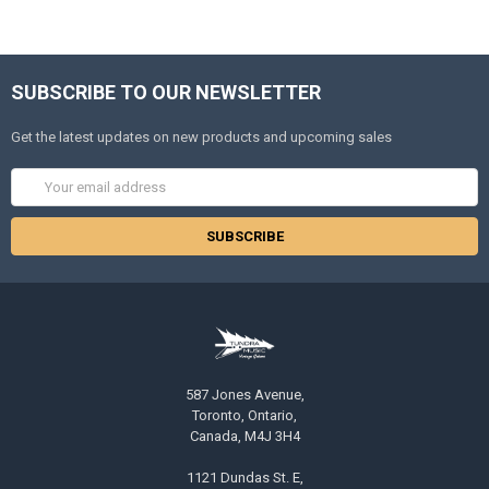
SUBSCRIBE TO OUR NEWSLETTER
Get the latest updates on new products and upcoming sales
Email
Address
587 Jones Avenue,
Toronto, Ontario,
Canada, M4J 3H4
1121 Dundas St. E,