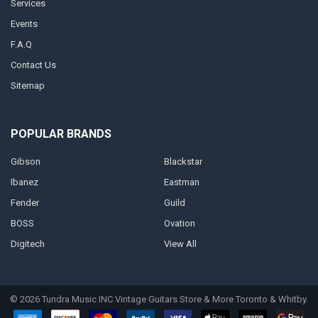
Services
Events
F.A.Q
Contact Us
Sitemap
POPULAR BRANDS
Gibson
Blackstar
Ibanez
Eastman
Fender
Guild
BOSS
Ovation
Digitech
View All
©
2026
Tundra Music INC Vintage Guitars Store & More Toronto & Whitby.