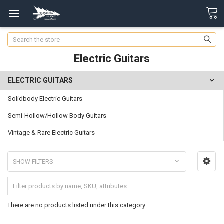
Search
Electric Guitars
ELECTRIC GUITARS
Solidbody Electric Guitars
Semi-Hollow/Hollow Body Guitars
Vintage & Rare Electric Guitars
SHOW FILTERS
There are no products listed under this category.