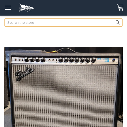
Search