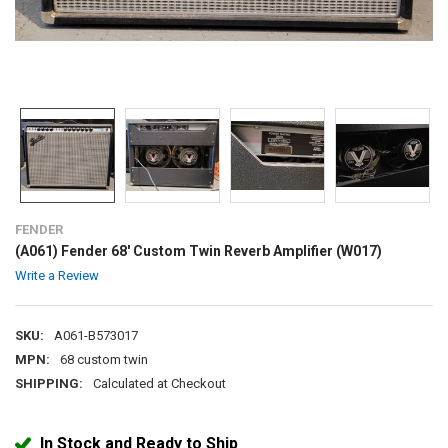
FENDER
(A061) Fender 68' Custom Twin Reverb Amplifier (W017)
Write a Review
SKU:
A061-B573017
MPN:
68 custom twin
SHIPPING:
Calculated at Checkout
In Stock and Ready to Ship