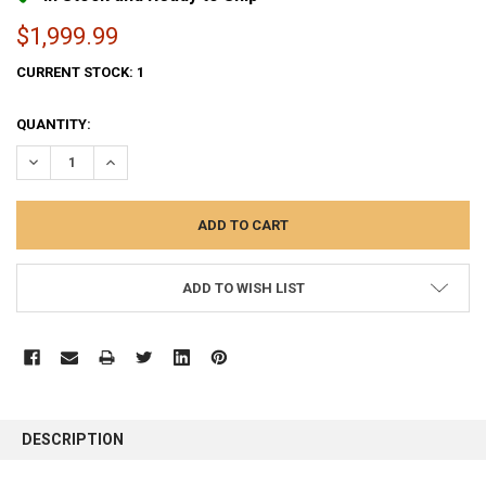
$1,999.99
CURRENT STOCK:
1
QUANTITY:
DECREASE QUANTITY:
INCREASE QUANTITY:
ADD TO WISH LIST
FREQUENTLY
BOUGHT
DESCRIPTION
TOGETHER: