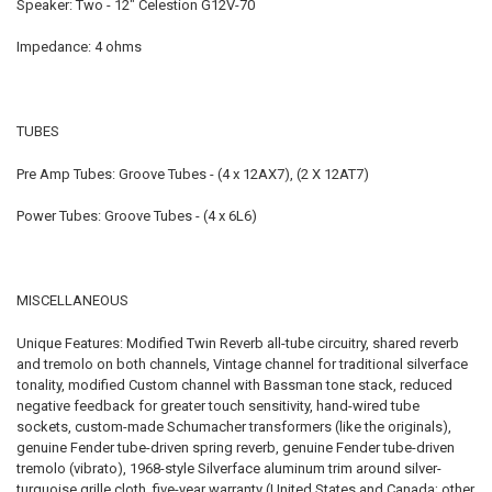
Speaker: Two - 12" Celestion G12V-70
Impedance: 4 ohms
TUBES
Pre Amp Tubes: Groove Tubes - (4 x 12AX7), (2 X 12AT7)
Power Tubes: Groove Tubes - (4 x 6L6)
MISCELLANEOUS
Unique Features: Modified Twin Reverb all-tube circuitry, shared reverb
and tremolo on both channels, Vintage channel for traditional silverface
tonality, modified Custom channel with Bassman tone stack, reduced
negative feedback for greater touch sensitivity, hand-wired tube
sockets, custom-made Schumacher transformers (like the originals),
genuine Fender tube-driven spring reverb, genuine Fender tube-driven
tremolo (vibrato), 1968-style Silverface aluminum trim around silver-
turquoise grille cloth, five-year warranty (United States and Canada; other