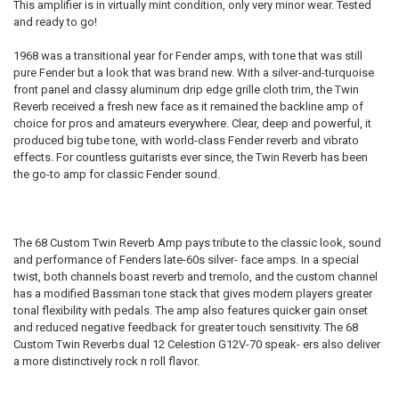
This amplifier is in virtually mint condition, only very minor wear. Tested
and ready to go!
SELECT
ALL
1968 was a transitional year for Fender amps, with tone that was still
pure Fender but a look that was brand new. With a silver-and-turquoise
ADD
SELECTED
front panel and classy aluminum drip edge grille cloth trim, the Twin
TO CART
Reverb received a fresh new face as it remained the backline amp of
choice for pros and amateurs everywhere. Clear, deep and powerful, it
produced big tube tone, with world-class Fender reverb and vibrato
effects. For countless guitarists ever since, the Twin Reverb has been
the go-to amp for classic Fender sound.
The 68 Custom Twin Reverb Amp pays tribute to the classic look, sound
and performance of Fenders late-60s silver- face amps. In a special
twist, both channels boast reverb and tremolo, and the custom channel
has a modified Bassman tone stack that gives modern players greater
tonal flexibility with pedals. The amp also features quicker gain onset
and reduced negative feedback for greater touch sensitivity. The 68
Custom Twin Reverbs dual 12 Celestion G12V-70 speak- ers also deliver
a more distinctively rock n roll flavor.