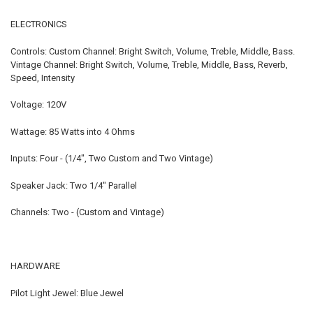
ELECTRONICS
Controls: Custom Channel: Bright Switch, Volume, Treble, Middle, Bass.
Vintage Channel: Bright Switch, Volume, Treble, Middle, Bass, Reverb,
Speed, Intensity
Voltage: 120V
Wattage: 85 Watts into 4 Ohms
Inputs: Four - (1/4", Two Custom and Two Vintage)
Speaker Jack: Two 1/4" Parallel
Channels: Two - (Custom and Vintage)
HARDWARE
Pilot Light Jewel: Blue Jewel