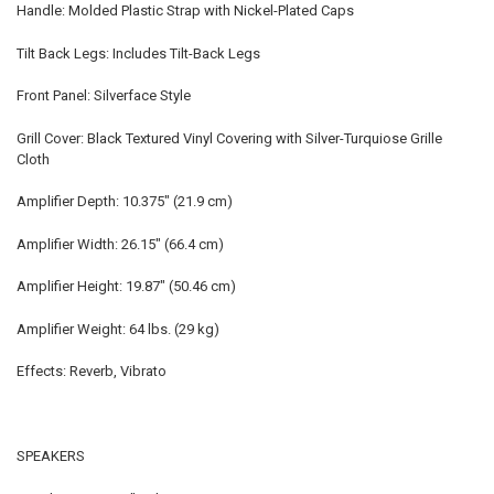
Handle: Molded Plastic Strap with Nickel-Plated Caps
Tilt Back Legs: Includes Tilt-Back Legs
Front Panel: Silverface Style
Grill Cover: Black Textured Vinyl Covering with Silver-Turquiose Grille
Cloth
Amplifier Depth: 10.375" (21.9 cm)
Amplifier Width: 26.15" (66.4 cm)
Amplifier Height: 19.87" (50.46 cm)
Amplifier Weight: 64 lbs. (29 kg)
Effects: Reverb, Vibrato
SPEAKERS