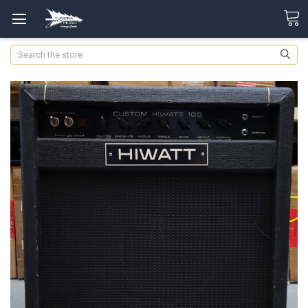
Search