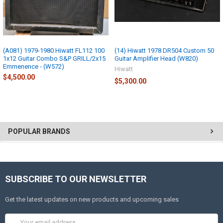
(A081) 1979-1980 Hiwatt FL112 100
(14) Hiwatt 1978 DR504 Custom 50
1x12 Guitar Combo S&P GRILL/2x15
Guitar Amplifier Head (W820)
Emmenence - (W572)
Hiwatt
$4,500.00
$5,300.00
POPULAR BRANDS
SUBSCRIBE TO OUR NEWSLETTER
Get the latest updates on new products and upcoming sales
Email