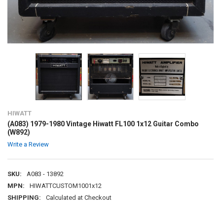
HIWATT
(A083) 1979-1980 Vintage Hiwatt FL100 1x12 Guitar Combo
(W892)
Write a Review
SKU:
A083 - 13892
MPN:
HIWATTCUSTOM1001x12
SHIPPING:
Calculated at Checkout