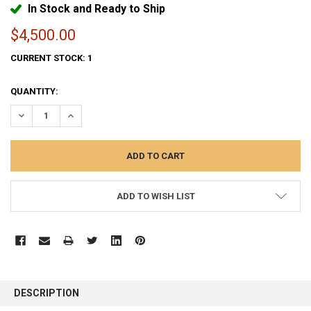
In Stock and Ready to Ship
$4,500.00
CURRENT STOCK:
1
QUANTITY:
DECREASE QUANTITY:
INCREASE QUANTITY:
ADD TO WISH LIST
FREQUENTLY
BOUGHT
DESCRIPTION
TOGETHER: