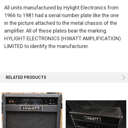
All units manufactured by Hylight Electronics from
SELECT
1966 to 1981 had a serial number plate like the one
ALL
in the picture attached to the metal chassis of the
ADD
amplifier. All of these plates bear the marking.
SELECTED
TO CART
HYLIGHT ELECTRONICS (HIWATT AMPLIFICATION)
LIMITED
to identify the manufacturer.
RELATED PRODUCTS