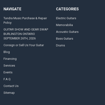
NAVIGATE
CATEGORIES
Tundra Music Purchase & Repair
Electric Guitars
Policy
Memorabilia
GUITAR SHOW AND GEAR SWAP
Acoustic Guitars
BURLINGTON ONTARIO
SEPTEMBER 26TH, 2026
Bass Guitars
Consign or Sell Us Your Guitar
Drums
Blog
Financing
Services
Events
F.A.Q
Contact Us
Sitemap