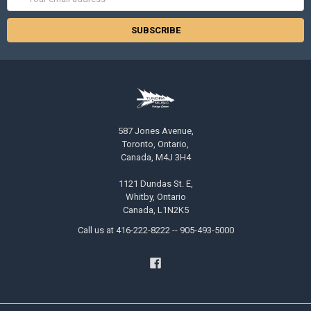
Address
587 Jones Avenue,
Toronto, Ontario,
Canada, M4J 3H4
1121 Dundas St. E,
Whitby, Ontario
Canada, L1N2K5
Call us at 416-222-8222 -- 905-493-5000