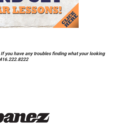
If you have any troubles finding what your looking
t 416.222.8222