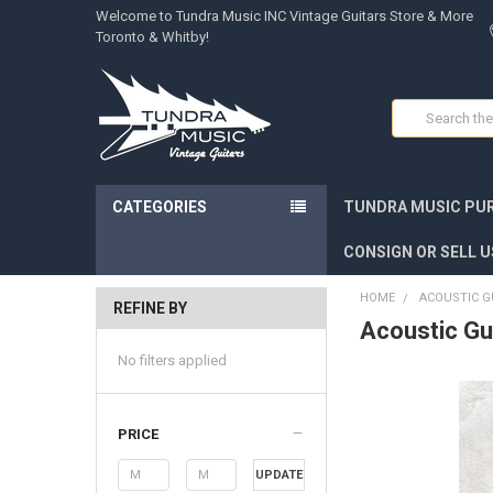
Welcome to Tundra Music INC Vintage Guitars Store & More
Toronto & Whitby!
Search
CATEGORIES
TUNDRA MUSIC PUR
CONSIGN OR SELL U
HOME
ACOUSTIC G
REFINE BY
Acoustic Gu
No filters applied
PRICE
UPDATE