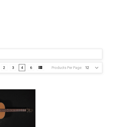
Products Per Page:
2
3
4
6