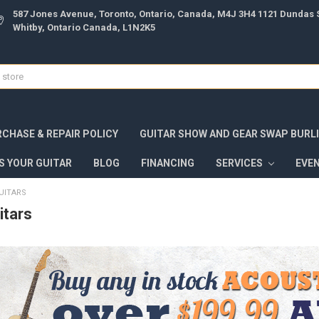
587 Jones Avenue, Toronto, Ontario, Canada, M4J 3H4 1121 Dundas S
Whitby, Ontario Canada, L1N2K5
CHASE & REPAIR POLICY
GUITAR SHOW AND GEAR SWAP BURL
S YOUR GUITAR
BLOG
FINANCING
SERVICES
EVE
UITARS
itars