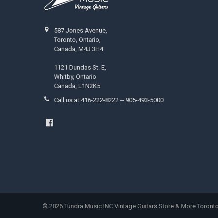
587 Jones Avenue,
Toronto, Ontario,
Canada, M4J 3H4
1121 Dundas St. E,
Whitby, Ontario
Canada, L1N2K5
Call us at 416-222-8222 -- 905-493-5000
©
2026
Tundra Music INC Vintage Guitars Store & More Toronto