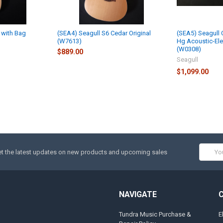
 with Bag
(SEA4) Seagull S6 Cedar Original
(SEA5) Seagull
(W7613)
Hg Acoustic-Elec
(W0308)
$889.00
Seagull
$1,099.00
Email
t the latest updates on new products and upcoming sales
Addres
NAVIGATE
Tundra Music Purchase &
E