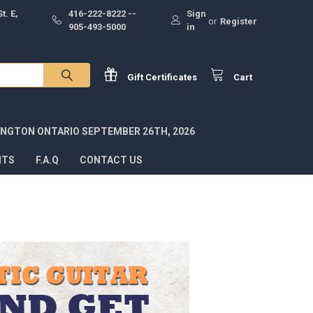
t. E,
416-222-8222 --
Sign
or
Register
905-493-5000
in
Gift
Certificates
Cart
INGTON ONTARIO SEPTEMBER 26TH, 2026
NTS
F.A.Q
CONTACT US