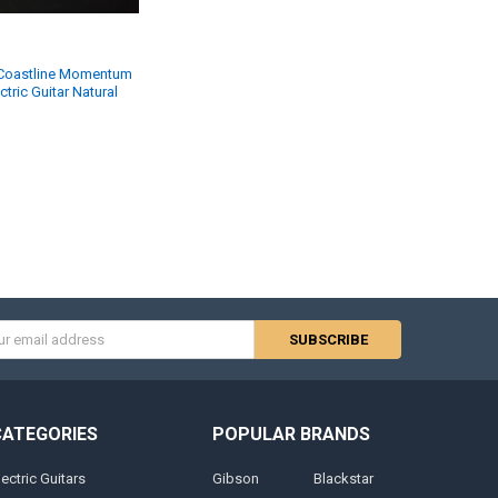
 Coastline Momentum
tric Guitar Natural
s
CATEGORIES
POPULAR BRANDS
lectric Guitars
Gibson
Blackstar