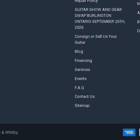
Repair Policy
M
GUITAR SHOW AND GEAR
A
SWAP BURLINGTON
ONTARIO SEPTEMBER 26TH,
B
2026
D
Consign or Sell Us Your
Guitar
Blog
Financing
Services
Events
F.A.Q
Contact Us
Sitemap
 & Whitby.