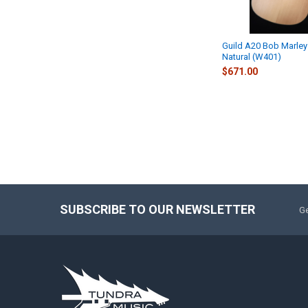
Guild A20 Bob Marley
Natural (W401)
$671.00
SUBSCRIBE TO OUR NEWSLETTER
Ge