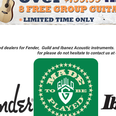
d dealers for Fender, Guild and Ibanez Acoustic instruments. 
for please do not hesitate to contact us a