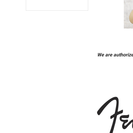
We are authorize