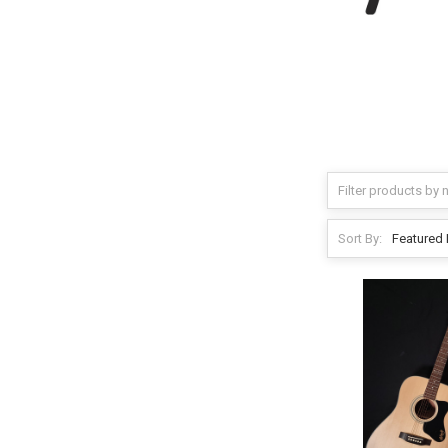
Sort By: