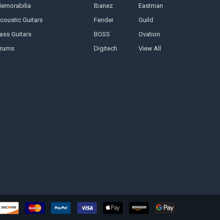
emorabilia
Ibanez
Eastman
coustic Guitars
Fender
Guild
ass Guitars
BOSS
Ovation
rums
Digitech
View All