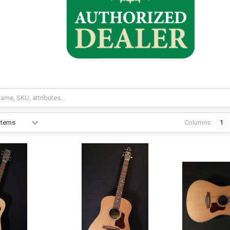
Columns:
1