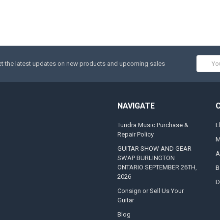
Email
t the latest updates on new products and upcoming sales
Addres
NAVIGATE
Tundra Music Purchase &
E
Repair Policy
M
GUITAR SHOW AND GEAR
A
SWAP BURLINGTON
ONTARIO SEPTEMBER 26TH,
B
2026
D
Consign or Sell Us Your
Guitar
Blog