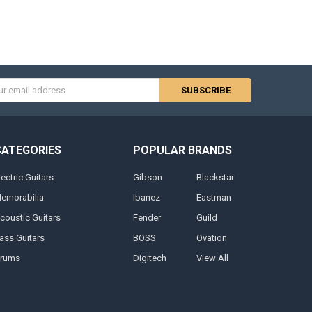
s
CATEGORIES
POPULAR BRANDS
lectric Guitars
Gibson
Blackstar
emorabilia
Ibanez
Eastman
coustic Guitars
Fender
Guild
ass Guitars
BOSS
Ovation
rums
Digitech
View All