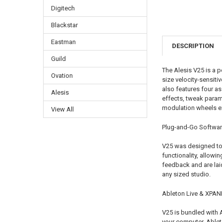
Digitech
Blackstar
Eastman
DESCRIPTION
Guild
The Alesis V25 is a p
Ovation
size velocity-sensit
also features four as
Alesis
effects, tweak parame
modulation wheels ex
View All
Plug-and-Go Softwa
V25 was designed to 
functionality, allowi
feedback and are laid
any sized studio.
Ableton Live & XPAN
V25 is bundled with 
your computer. Ableto