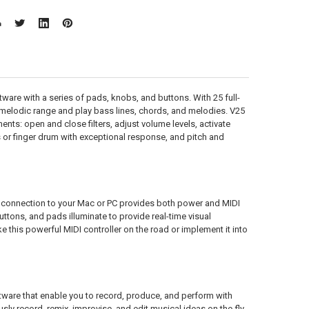
tware with a series of pads, knobs, and buttons. With 25 full-
 melodic range and play bass lines, chords, and melodies. V25
nts: open and close filters, adjust volume levels, activate
s or finger drum with exceptional response, and pitch and
B connection to your Mac or PC provides both power and MIDI
uttons, and pads illuminate to provide real-time visual
e this powerful MIDI controller on the road or implement it into
tware that enable you to record, produce, and perform with
ly record, remix, improvise, and edit musical ideas on the fly.