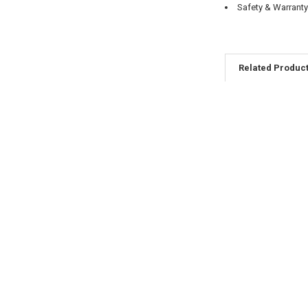
Safety & Warrant
Related Produc