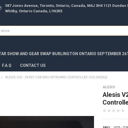
587 Jones Avenue, Toronto, Ontario, Canada, M4J 3H4 1121 Dundas S
Whitby, Ontario Canada, L1N2K5
TAR SHOW AND GEAR SWAP BURLINGTON ONTARIO SEPTEMBER 26T
F.A.Q
CONTACT US
ALESIS V25 - 25-KEY USB-MIDI KEYBOARD CONTROLLER -V25 (W0562)
ALESIS
Alesis V
Controll
SKU:
V25 - 2