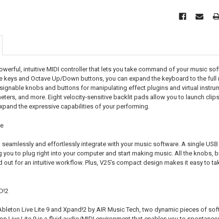
owerful, intuitive MIDI controller that lets you take command of your music sof
ive keys and Octave Up/Down buttons, you can expand the keyboard to the full
signable knobs and buttons for manipulating effect plugins and virtual instrume
ters, and more. Eight velocity-sensitive backlit pads allow you to launch clip
pand the expressive capabilities of your performing.
re
seamlessly and effortlessly integrate with your music software. A single US
ng you to plug right into your computer and start making music. All the knobs, b
 out for an intuitive workflow. Plus, V25's compact design makes it easy to tak
D!2
Ableton Live Lite 9 and Xpand!2 by AIR Music Tech, two dynamic pieces of sof
n Live Lite 9 is a fluid audio/MIDI environment that enables you to spontaneous