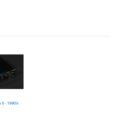
II - 1990's