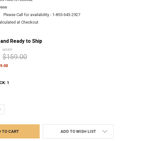
New
:
Please Call for availability - 1-855-643-2927
alculated at Checkout
 and Ready to Ship
MSRP:
$159.00
9.00
CK:
1
UANTITY:
NCREASE QUANTITY:
ADD TO WISH LIST