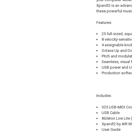
Xpand!2 is an advanc
these powerful music
Features:
25 full-sized, squ
8 velocity-sensiti
4 assignable knob
Octave Up and Dow
Pitch and modulat
Seamless, visual 
USB power and US
Production softwa
Includes:
V25 USB-MIDI Cont
USB Cable
Ableton Live Lite
Xpand!2 by AIR M
User Guide