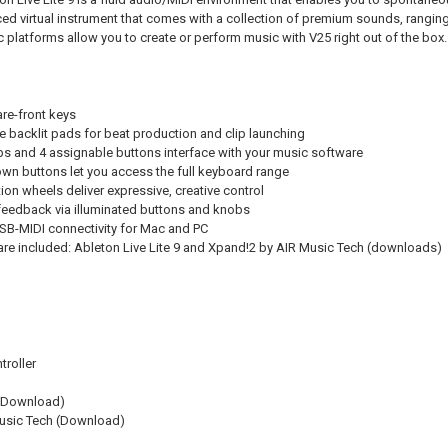
ed virtual instrument that comes with a collection of premium sounds, ranging 
 platforms allow you to create or perform music with V25 right out of the box.
are-front keys
ve backlit pads for beat production and clip launching
s and 4 assignable buttons interface with your music software
n buttons let you access the full keyboard range
ion wheels deliver expressive, creative control
feedback via illuminated buttons and knobs
B-MIDI connectivity for Mac and PC
re included: Ableton Live Lite 9 and Xpand!2 by AIR Music Tech (downloads)
roller
 (Download)
usic Tech (Download)