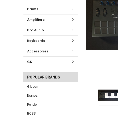
ADD
SELECTED
TO CART
Drums
Amplifiers
Pro Audio
Keyboards
Accessories
GS
POPULAR BRANDS
Gibson
Ibanez
Fender
BOSS