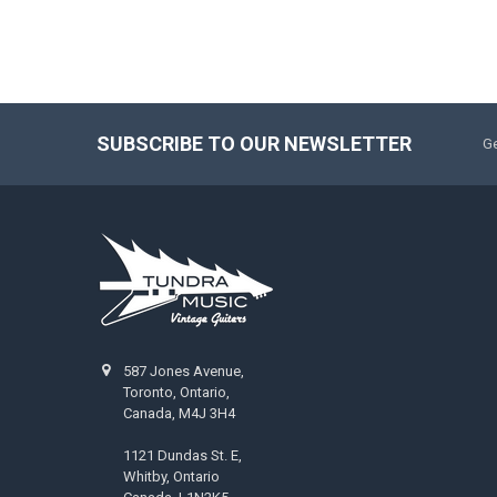
SUBSCRIBE TO OUR NEWSLETTER
Ge
587 Jones Avenue,
Toronto, Ontario,
Canada, M4J 3H4
1121 Dundas St. E,
Whitby, Ontario