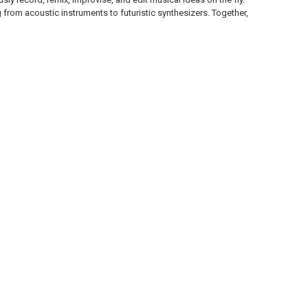
from acoustic instruments to futuristic synthesizers. Together,