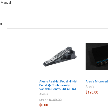
y Manual
ts
Alesis RealHat Pedal Hi-Hat
Alesis Microverb 
Pedal � Continuously
Alesis
Variable Control -REALHAT
$190.00
Alesis
$149.00
MSRP:
$0.00