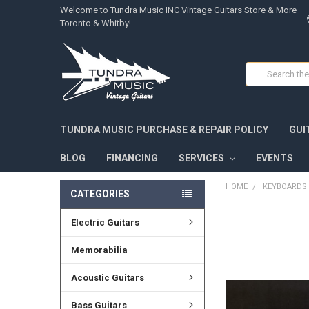
Welcome to Tundra Music INC Vintage Guitars Store & More
Toronto & Whitby!
Search
TUNDRA MUSIC PURCHASE & REPAIR POLICY
GUI
BLOG
FINANCING
SERVICES
EVENTS
HOME
KEYBOARDS
CATEGORIES
Electric Guitars
FREQUENTLY
BOUGHT
TOGETHER:
Memorabilia
SELECT
Acoustic Guitars
ALL
Bass Guitars