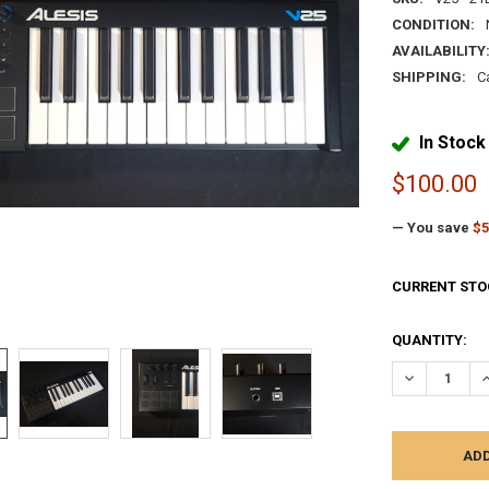
CONDITION:
AVAILABILITY
SHIPPING:
C
In Stock
$100.00
— You save
$5
CURRENT STO
QUANTITY:
DECREASE Q
I