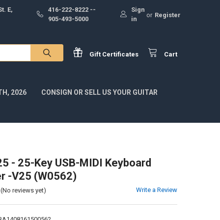
t. E,
416-222-8222 --
Sign
or
Register
905-493-5000
in
Gift
Certificates
Cart
H, 2026
CONSIGN OR SELL US YOUR GUITAR
25 - 25-Key USB-MIDI Keyboard
er -V25 (W0562)
Write a Review
(No reviews yet)
1BA1408161500562