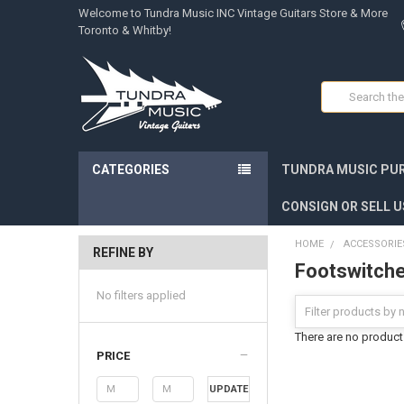
Welcome to Tundra Music INC Vintage Guitars Store & More
Toronto & Whitby!
Search
CATEGORIES
TUNDRA MUSIC PUR
CONSIGN OR SELL U
HOME
ACCESSORIE
REFINE BY
Footswitch
No filters applied
There are no products
PRICE
UPDATE