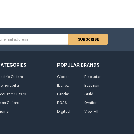
s
CATEGORIES
POPULAR BRANDS
lectric Guitars
Gibson
Blackstar
emorabilia
Ibanez
Eastman
coustic Guitars
Fender
Guild
ass Guitars
BOSS
Ovation
rums
Digitech
View All