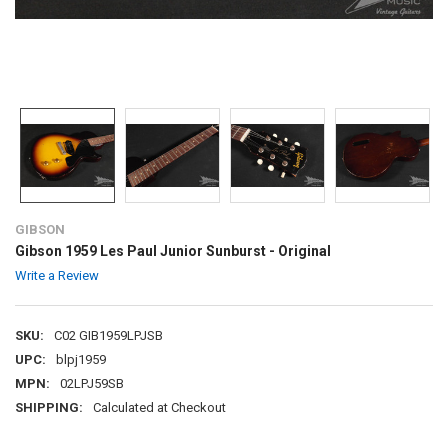
GIBSON
Gibson 1959 Les Paul Junior Sunburst - Original
Write a Review
SKU:
C02 GIB1959LPJSB
UPC:
blpj1959
MPN:
02LPJ59SB
SHIPPING:
Calculated at Checkout