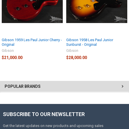
Gibson 1959 Les Paul Junior Cherry -
Gibson 1958 Les Paul Junior
Original
Sunburst - Original
Gibson
Gibson
$21,000.00
$28,000.00
POPULAR BRANDS
SUBSCRIBE TO OUR NEWSLETTER
Get the latest updates on new products and upcoming sales