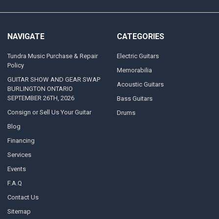
NAVIGATE
CATEGORIES
Tundra Music Purchase & Repair
Electric Guitars
Policy
Memorabilia
GUITAR SHOW AND GEAR SWAP
Acoustic Guitars
BURLINGTON ONTARIO
SEPTEMBER 26TH, 2026
Bass Guitars
Consign or Sell Us Your Guitar
Drums
Blog
Financing
Services
Events
F.A.Q
Contact Us
Sitemap