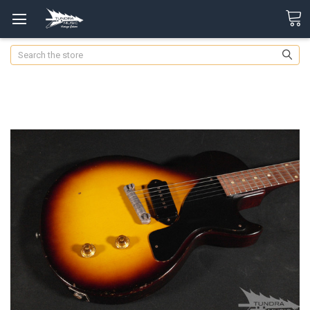
Search