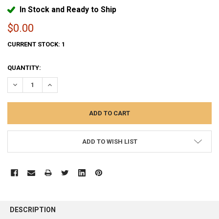
In Stock and Ready to Ship
$0.00
CURRENT STOCK:
1
QUANTITY:
DECREASE QUANTITY:
INCREASE QUANTITY:
ADD TO WISH LIST
FREQUENTLY
BOUGHT
DESCRIPTION
TOGETHER: