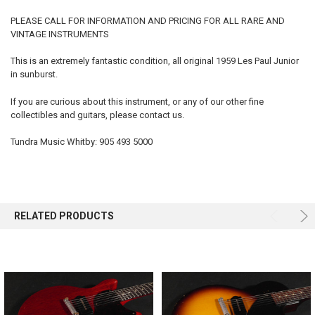
PLEASE CALL FOR INFORMATION AND PRICING FOR ALL RARE AND
VINTAGE INSTRUMENTS
SELECT
ALL
This is an extremely fantastic condition, all original 1959 Les Paul Junior
in sunburst.
ADD
SELECTED
TO CART
If you are curious about this instrument, or any of our other fine
collectibles and guitars, please contact us.
Tundra Music Whitby: 905 493 5000
RELATED PRODUCTS