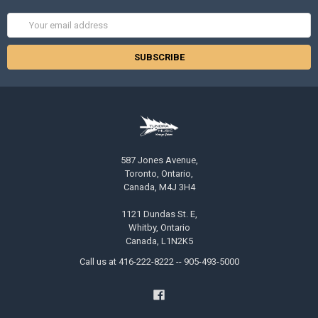
Email
Address
587 Jones Avenue,
Toronto, Ontario,
Canada, M4J 3H4
1121 Dundas St. E,
Whitby, Ontario
Canada, L1N2K5
Call us at 416-222-8222 -- 905-493-5000