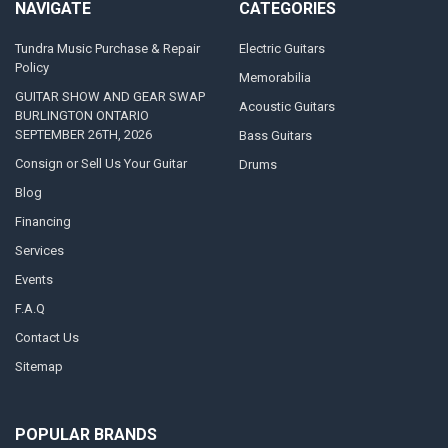
NAVIGATE
CATEGORIES
Tundra Music Purchase & Repair
Electric Guitars
Policy
Memorabilia
GUITAR SHOW AND GEAR SWAP
Acoustic Guitars
BURLINGTON ONTARIO
SEPTEMBER 26TH, 2026
Bass Guitars
Consign or Sell Us Your Guitar
Drums
Blog
Financing
Services
Events
F.A.Q
Contact Us
Sitemap
POPULAR BRANDS