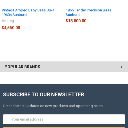
Vintage Ampeg Baby Bass BB-4
1966 Fender Precision Bass
1960s Sunburst
Sunburst
Ampeg
$18,000.00
$4,550.00
POPULAR BRANDS
SUBSCRIBE TO OUR NEWSLETTER
Get the latest updates on new products and upcoming sales
Email
Address