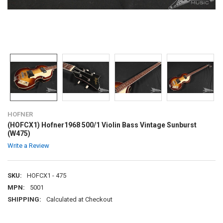
HOFNER
(HOFCX1) Hofner1968 500/1 Violin Bass Vintage Sunburst
(W475)
Write a Review
SKU:
HOFCX1 - 475
MPN:
5001
SHIPPING:
Calculated at Checkout