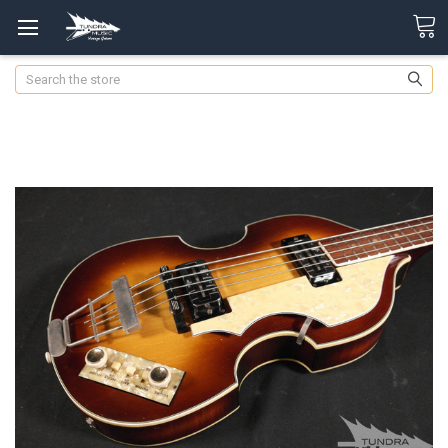
Search