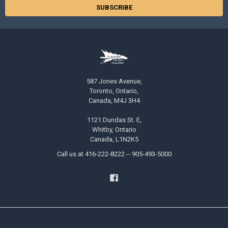
587 Jones Avenue,
Toronto, Ontario,
Canada, M4J 3H4
1121 Dundas St. E,
Whitby, Ontario
Canada, L1N2K5
Call us at 416-222-8222 -- 905-493-5000