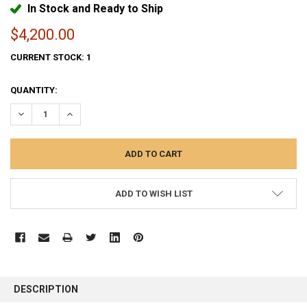
In Stock and Ready to Ship
$4,200.00
CURRENT STOCK:
1
QUANTITY:
DECREASE QUANTITY:
INCREASE QUANTITY:
ADD TO WISH LIST
FREQUENTLY
BOUGHT
DESCRIPTION
TOGETHER: