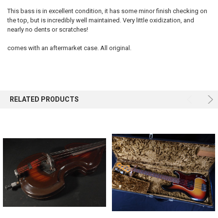
This bass is in excellent condition, it has some minor finish checking on
the top, but is incredibly well maintained. Very little oxidization, and
SELECT
ALL
nearly no dents or scratches!
comes with an aftermarket case. All original.
ADD
SELECTED
TO CART
RELATED PRODUCTS