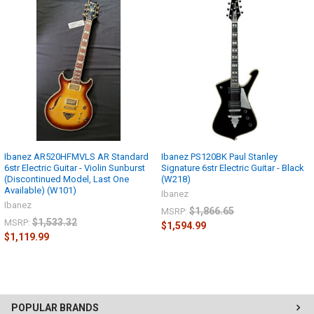
Ibanez AR520HFMVLS AR Standard
Ibanez PS120BK Paul Stanley
6str Electric Guitar - Violin Sunburst
Signature 6str Electric Guitar - Black
(Discontinued Model, Last One
(W218)
Available) (W101)
Ibanez
Ibanez
$1,866.65
MSRP:
$1,533.32
MSRP:
$1,594.99
$1,119.99
POPULAR BRANDS