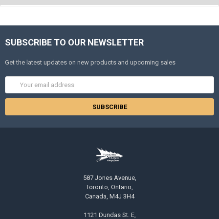
SUBSCRIBE TO OUR NEWSLETTER
Get the latest updates on new products and upcoming sales
Email
Address
587 Jones Avenue,
Toronto, Ontario,
Canada, M4J 3H4
1121 Dundas St. E,