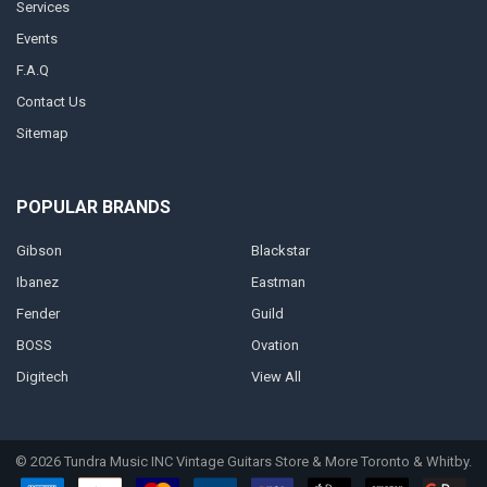
Services
Events
F.A.Q
Contact Us
Sitemap
POPULAR BRANDS
Gibson
Blackstar
Ibanez
Eastman
Fender
Guild
BOSS
Ovation
Digitech
View All
©
2026
Tundra Music INC Vintage Guitars Store & More Toronto & Whitby.