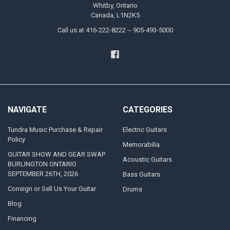
Whitby, Ontario
Canada, L1N2K5
Call us at 416-222-8222 -- 905-493-5000
NAVIGATE
CATEGORIES
Tundra Music Purchase & Repair
Electric Guitars
Policy
Memorabilia
GUITAR SHOW AND GEAR SWAP
Acoustic Guitars
BURLINGTON ONTARIO
SEPTEMBER 26TH, 2026
Bass Guitars
Consign or Sell Us Your Guitar
Drums
Blog
Financing