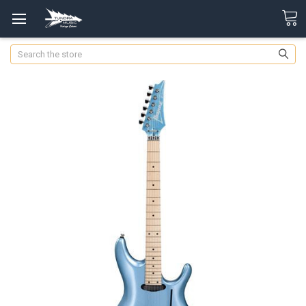
Search