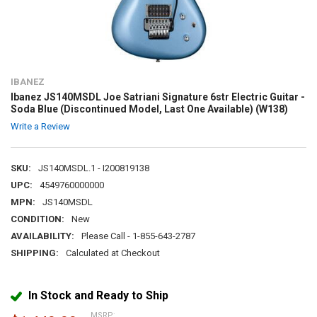
IBANEZ
Ibanez JS140MSDL Joe Satriani Signature 6str Electric Guitar -
Soda Blue (Discontinued Model, Last One Available) (W138)
Write a Review
SKU:
JS140MSDL.1 - I200819138
UPC:
4549760000000
MPN:
JS140MSDL
CONDITION:
New
AVAILABILITY:
Please Call - 1-855-643-2787
SHIPPING:
Calculated at Checkout
In Stock and Ready to Ship
MSRP: