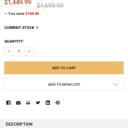
$1,449.99
$1,599.99
— You save
$150.00
CURRENT STOCK:
1
QUANTITY:
DECREASE QUANTITY:
INCREASE QUANTITY:
ADD TO WISH LIST
FREQUENTLY
BOUGHT
DESCRIPTION
TOGETHER: