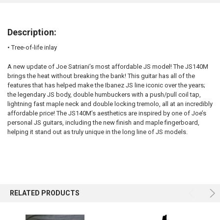
SELECT
Description:
ALL
• Tree-of-life inlay
ADD
SELECTED
A new update of Joe Satriani’s most affordable JS model! The JS140M
TO CART
brings the heat without breaking the bank! This guitar has all of the
features that has helped make the Ibanez JS line iconic over the years;
the legendary JS body, double humbuckers with a push/pull coil tap,
lightning fast maple neck and double locking tremolo, all at an incredibly
affordable price! The JS140M’s aesthetics are inspired by one of Joe’s
personal JS guitars, including the new finish and maple fingerboard,
helping it stand out as truly unique in the long line of JS models.
RELATED PRODUCTS