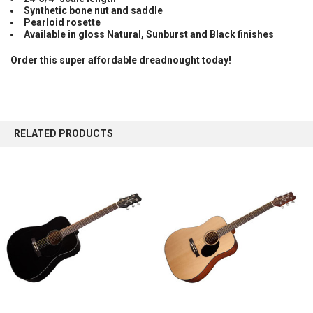
Synthetic bone nut and saddle
Pearloid rosette
Available in gloss Natural, Sunburst and Black finishes
Order this super affordable dreadnought today!
RELATED PRODUCTS