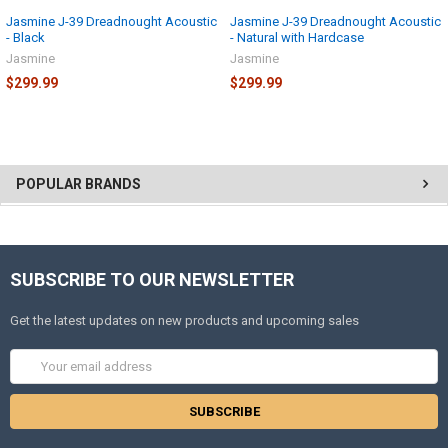
Jasmine J-39 Dreadnought Acoustic
Jasmine J-39 Dreadnought Acoustic
- Black
- Natural with Hardcase
Jasmine
Jasmine
$299.99
$299.99
POPULAR BRANDS
SUBSCRIBE TO OUR NEWSLETTER
Get the latest updates on new products and upcoming sales
Email
Address