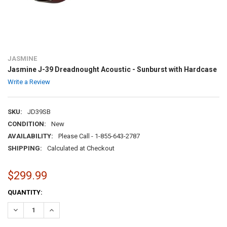
JASMINE
Jasmine J-39 Dreadnought Acoustic - Sunburst with Hardcase
Write a Review
SKU:
JD39SB
CONDITION:
New
AVAILABILITY:
Please Call - 1-855-643-2787
SHIPPING:
Calculated at Checkout
$299.99
CURRENT
QUANTITY:
STOCK:
DECREASE QUANTITY:
INCREASE QUANTITY: