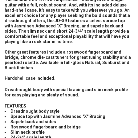
guitar with a full, robust sound. And, with its included deluxe
hard-shell case, it's easy to take with you wherever you go. An
ADD
SELECTED
excellent choice for any player seeking the bold sounds that a
TO CART
dreadnought offers, the JD-39 features a select spruce top
with Jasmine's Advanced "X" Bracing, and sapele back and
sides. The slim neck and short 24-3/4" scale length provide a
comfortable feel and exceptional playability that will have you
playing like a rock star in no time.
Other great features include a rosewood fingerboard and
bridge, chrome die-cast tuners for great tuning stability and a
pearloid rosette. Available in full-gloss Natural, Sunburst and
Black finishes.
Hardshell case included.
Dreadnought body with special bracing and slim neck profile
for easy playing and plenty of sound.
FEATURES
Dreadnought body style
Spruce top with Jasmine Advanced "X" Bracing
Sapele back and sides
Rosewood fingerboard and bridge
Slim neck profile
24-3/4" scale length