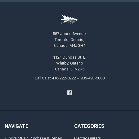
587 Jones Avenue,
Toronto, Ontario,
Canada, M4J 3H4
1121 Dundas St. E,
Whitby, Ontario
Canada, L1N2K5
Call us at 416-222-8222 -- 905-493-5000
NAVIGATE
CATEGORIES
Tundra Music Purchase & Repair
Electric Guitars