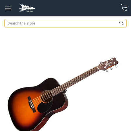
Search