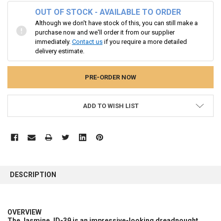
OUT OF STOCK - AVAILABLE TO ORDER
Although we don't have stock of this, you can still make a
purchase now and we'll order it from our supplier
immediately.
Contact us
if you require a more detailed
delivery estimate.
ADD TO WISH LIST
FREQUENTLY
BOUGHT
DESCRIPTION
TOGETHER:
SELECT
OVERVIEW
ALL
The Jasmine JD-39 is an impressive-looking dreadnought