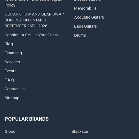
Policy
Memorabilia
GUITAR SHOW AND GEAR SWAP
Acoustic Guitars
BURLINGTON ONTARIO
SEPTEMBER 26TH, 2026
Bass Guitars
Consign or Sell Us Your Guitar
Drums
Blog
Financing
Services
Events
F.A.Q
Contact Us
Sitemap
POPULAR BRANDS
Gibson
Blackstar