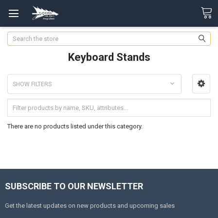
Search
Keyboard Stands
SHOW FILTERS
There are no products listed under this category.
SUBSCRIBE TO OUR NEWSLETTER
Get the latest updates on new products and upcoming sales