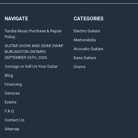
NAVIGATE
CATEGORIES
Tundra Music Purchase & Repair
Electric Guitars
Policy
Memorabilia
GUITAR SHOW AND GEAR SWAP
Acoustic Guitars
BURLINGTON ONTARIO
SEPTEMBER 26TH, 2026
Bass Guitars
Consign or Sell Us Your Guitar
Drums
Blog
Financing
Services
Events
F.A.Q
Contact Us
Sitemap