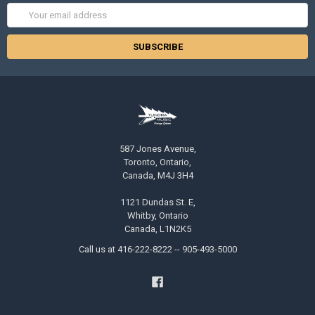
Email
Address
587 Jones Avenue,
Toronto, Ontario,
Canada, M4J 3H4
1121 Dundas St. E,
Whitby, Ontario
Canada, L1N2K5
Call us at 416-222-8222 -- 905-493-5000