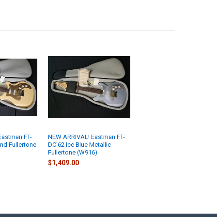
astman FT-
NEW ARRIVAL! Eastman FT-
nd Fullertone
DC'62 Ice Blue Metallic
Fullertone (W916)
$1,409.00