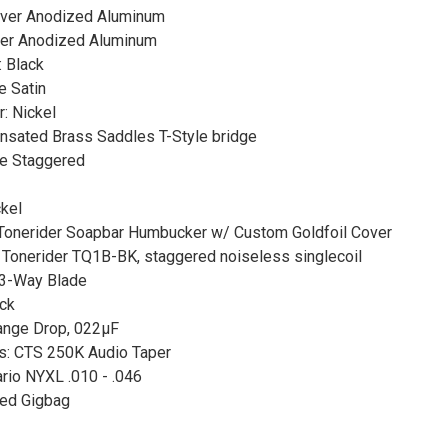
ilver Anodized Aluminum
lver Anodized Aluminum
: Black
e Satin
: Nickel
nsated Brass Saddles T-Style bridge
ine Staggered
kel
Tonerider Soapbar Humbucker w/ Custom Goldfoil Cover
 Tonerider TQ1B-BK, staggered noiseless singlecoil
 3-Way Blade
ack
range Drop, 022μF
s: CTS 250K Audio Taper
ario NYXL .010 - .046
ed Gigbag