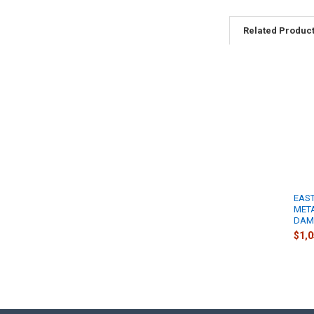
Related Produc
EAST
META
DAM
$1,0