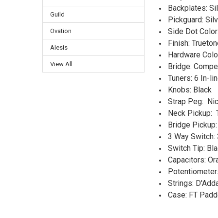
Backplates: S
Guild
Pickguard: Si
Side Dot Color
Ovation
Finish: Trueton
Alesis
Hardware Color
View All
Bridge: Compe
Tuners: 6 In-l
Knobs: Black
Strap Peg: Nic
Neck Pickup: 
Bridge Pickup:
3 Way Switch:
Switch Tip: Bl
Capacitors: O
Potentiometer
Strings: D'Add
Case: FT Padd