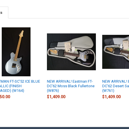
ts
MAN FT-SC'52 ICE BLUE
NEW ARRIVAL! Eastman FT-
NEW ARRIVAL! E
LLIC (FINISH
DC'62 Moss Black Fullertone
DC'62 Desert Sa
AGED) (W164)
(W876)
(W761)
50.00
$1,409.00
$1,409.00