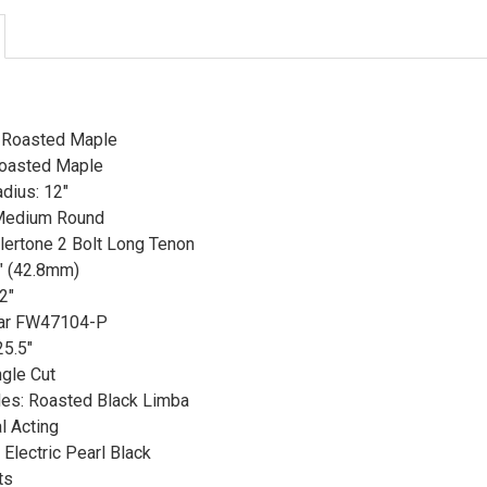
: Roasted Maple
Roasted Maple
dius: 12"
 Medium Round
llertone 2 Bolt Long Tenon
" (42.8mm)
2"
car FW47104-P
25.5"
ngle Cut
es: Roasted Black Limba
l Acting
Electric Pearl Black
ts