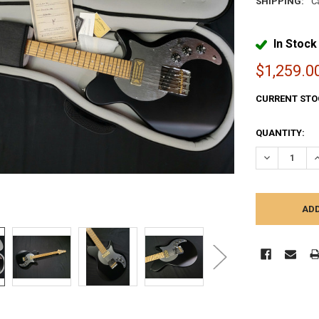
SHIPPING:
C
In Stock
$1,259.0
CURRENT STO
QUANTITY:
DECREASE Q
I