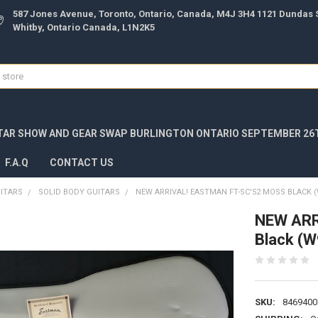
587 Jones Avenue, Toronto, Ontario, Canada, M4J 3H4 1121 Dundas S
Whitby, Ontario Canada, L1N2K5
TAR SHOW AND GEAR SWAP BURLINGTON ONTARIO SEPTEMBER 26T
F.A.Q
CONTACT US
UITARS
SOLID BODY GUITARS
NEW ARRIVAL! EASTMAN FT-SC'52 MOSS BLACK (
NEW ARR
Black (
SKU:
8469400