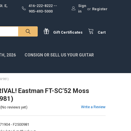
t. E,
416-222-8222 --
Sign
or
Register
905-493-5000
in
Gift
Certificates
Cart
H, 2026
CONSIGN OR SELL US YOUR GUITAR
W981)
IVAL! Eastman FT-SC'52 Moss
W981)
Write a Review
(No reviews yet)
71904 - F2500981