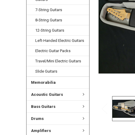
ADD
SELECTED
7-String Guitars
TO CART
8-String Guitars
12-String Guitars
Left-Handed Electric Guitars
Electric Guitar Packs
Travel/Mini Electric Guitars
Slide Guitars
Memorabilia
Acoustic Guitars
Bass Guitars
Drums
Amplifiers