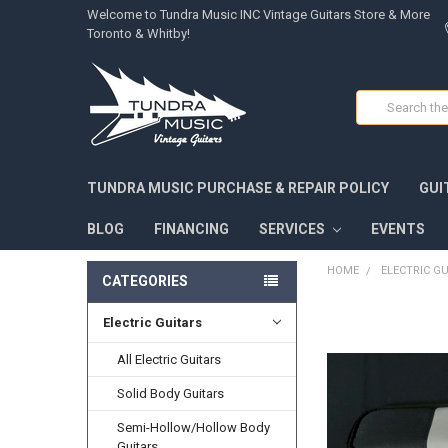
Welcome to Tundra Music INC Vintage Guitars Store & More
Toronto & Whitby!
Search
TUNDRA MUSIC PURCHASE & REPAIR POLICY
GUI
BLOG
FINANCING
SERVICES
EVENTS
HOME
ELECTRIC G
CATEGORIES
Electric Guitars
FREQUENTLY
BOUGHT
TOGETHER:
All Electric Guitars
Solid Body Guitars
SELECT
ALL
Semi-Hollow/Hollow Body
Guitars