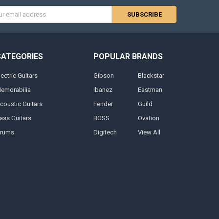
s
CATEGORIES
POPULAR BRANDS
lectric Guitars
Gibson
Blackstar
emorabilia
Ibanez
Eastman
coustic Guitars
Fender
Guild
ass Guitars
BOSS
Ovation
rums
Digitech
View All