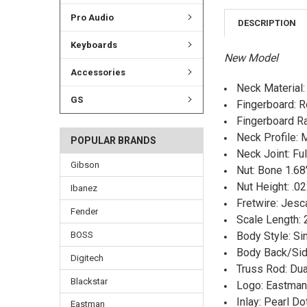
Pro Audio
DESCRIPTION
Keyboards
New Model
Accessories
Neck Material
GS
Fingerboard: 
Fingerboard Ra
Neck Profile:
POPULAR BRANDS
Neck Joint: Fu
Gibson
Nut: Bone 1.68
Nut Height: .02
Ibanez
Fretwire: Jes
Fender
Scale Length: 
BOSS
Body Style: Si
Body Back/Sid
Digitech
Truss Rod: Dua
Blackstar
Logo: Eastman 
Inlay: Pearl Do
Eastman