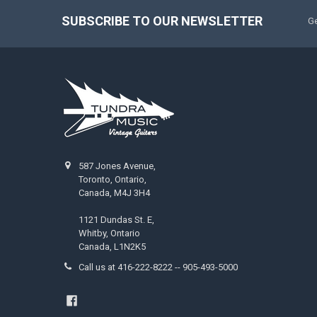
SUBSCRIBE TO OUR NEWSLETTER
Ge
587 Jones Avenue,
Toronto, Ontario,
Canada, M4J 3H4
1121 Dundas St. E,
Whitby, Ontario
Canada, L1N2K5
Call us at 416-222-8222 -- 905-493-5000