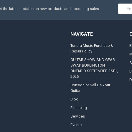
Email
t the latest updates on new products and upcoming sales
Addres
NAVIGATE
Tundra Music Purchase &
E
Repair Policy
M
GUITAR SHOW AND GEAR
A
SWAP BURLINGTON
ONTARIO SEPTEMBER 26TH,
B
2026
D
Consign or Sell Us Your
Guitar
Blog
Financing
Services
Events