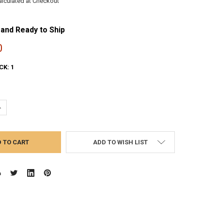
alculated at Checkout
 and Ready to Ship
0
CK:
1
UANTITY:
NCREASE QUANTITY:
ADD TO WISH LIST