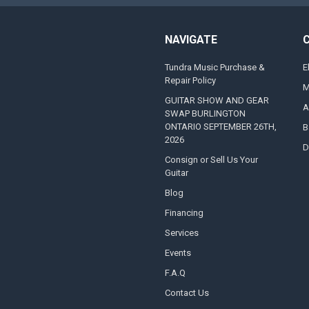
NAVIGATE
Tundra Music Purchase &
E
Repair Policy
M
GUITAR SHOW AND GEAR
A
SWAP BURLINGTON
ONTARIO SEPTEMBER 26TH,
B
2026
D
Consign or Sell Us Your
Guitar
Blog
Financing
Services
Events
F.A.Q
Contact Us