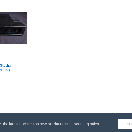
 Studio
(W912)
Email
t the latest updates on new products and upcoming sales
Addres