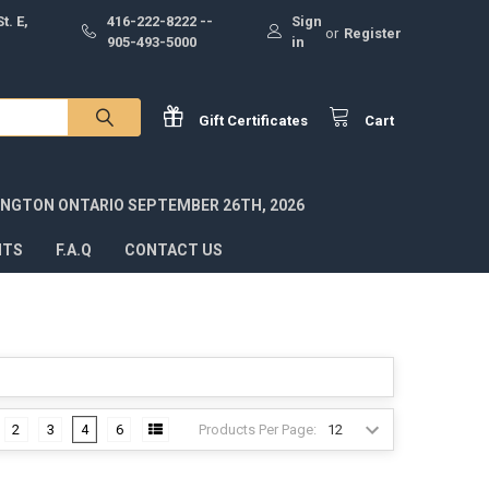
t. E,
416-222-8222 --
Sign
or
Register
905-493-5000
in
Gift
Certificates
Cart
INGTON ONTARIO SEPTEMBER 26TH, 2026
NTS
F.A.Q
CONTACT US
Products Per Page:
2
3
4
6