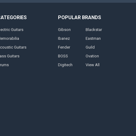
CATEGORIES
POPULAR BRANDS
lectric Guitars
Gibson
Blackstar
emorabilia
Ibanez
Eastman
coustic Guitars
Fender
Guild
ass Guitars
BOSS
Ovation
rums
Digitech
View All