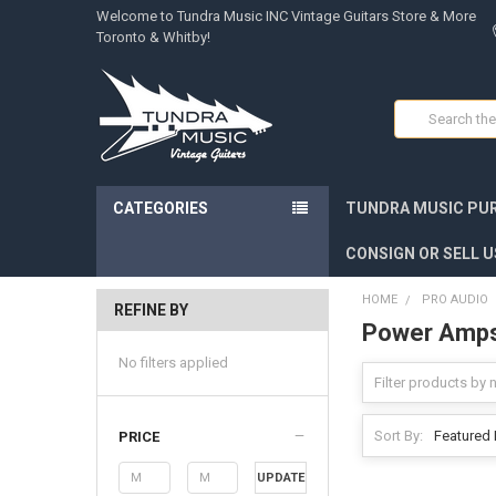
Welcome to Tundra Music INC Vintage Guitars Store & More
Toronto & Whitby!
Search
CATEGORIES
TUNDRA MUSIC PUR
CONSIGN OR SELL U
HOME
PRO AUDIO
REFINE BY
Power Amp
No filters applied
Sort By:
PRICE
UPDATE