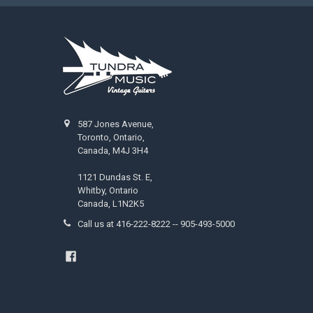
587 Jones Avenue,
Toronto, Ontario,
Canada, M4J 3H4
1121 Dundas St. E,
Whitby, Ontario
Canada, L1N2K5
Call us at 416-222-8222 -- 905-493-5000