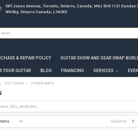
587 Jones Avenue, Toronto, Ontario, Canada, M4J 3H4 1121 Dundas S
Whitby, Ontario Canada, L1N2K5
CHASE & REPAIR POLICY
GUITAR SHOW AND GEAR SWAP BURL
S YOUR GUITAR
BLOG
FINANCING
SERVICES
EVE
LIVE SOUND
POWER AMPS
s
Columns:
1