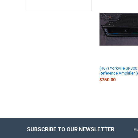
(R67) Yorkville SR300
Reference Amplifier 
$250.00
SUBSCRIBE TO OUR NEWSLETTER
Ge