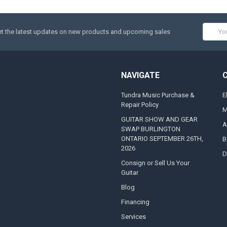
Email
t the latest updates on new products and upcoming sales
Addres
NAVIGATE
Tundra Music Purchase &
E
Repair Policy
M
GUITAR SHOW AND GEAR
A
SWAP BURLINGTON
ONTARIO SEPTEMBER 26TH,
B
2026
D
Consign or Sell Us Your
Guitar
Blog
Financing
Services