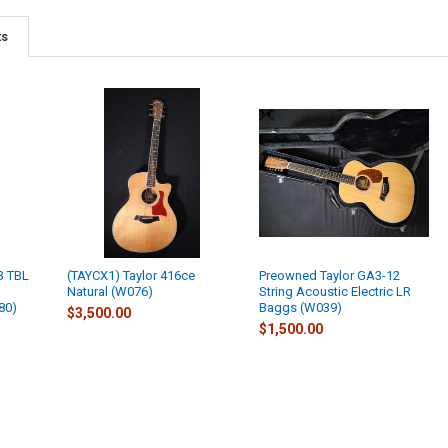
ts
3 TBL
(TAYCX1) Taylor 416ce
Preowned Taylor GA3-12
Natural (W076)
String Acoustic Electric LR
80)
Baggs (W039)
$3,500.00
$1,500.00