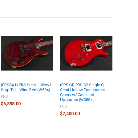
(PRSCX1) PRS Semi Hollow I
(PRSX4) PRS S2 Single Cut
Stop Tail - Wine Red (W594)
Semi-Hollow Transparent
Cherry w/ Case and
PRS
Upgrades (W088)
$6,898.00
PRS
$2,400.00