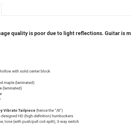
e quality is poor due to light reflections. Guitar is m
ollow with solid center block
ed maple (laminated)
e (laminated)
e
y
y Vibrato Tailpiece
(hence the “/B”)
-designed HD (high-definition) humbuckers
, tone (with push/pull coil-split), 3-way switch