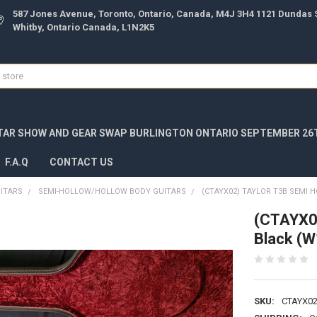
587 Jones Avenue, Toronto, Ontario, Canada, M4J 3H4 1121 Dundas S
Whitby, Ontario Canada, L1N2K5
TAR SHOW AND GEAR SWAP BURLINGTON ONTARIO SEPTEMBER 26T
F.A.Q
CONTACT US
UITARS
SEMI-HOLLOW/HOLLOW BODY GUITARS
(CTAYX02) TAYLOR T3B SEMI 
(CTAYX02
Black (
SKU:
CTAYX02