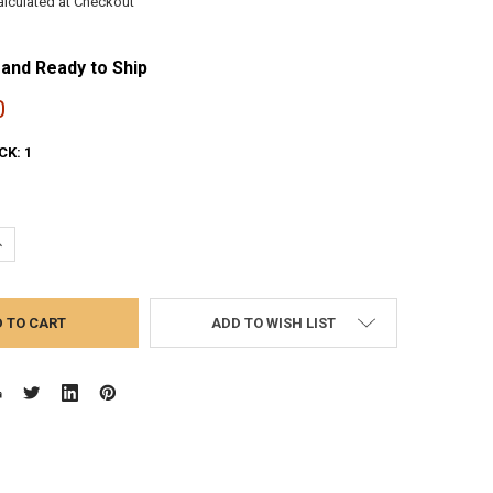
alculated at Checkout
 and Ready to Ship
0
CK:
1
UANTITY:
NCREASE QUANTITY:
ADD TO WISH LIST