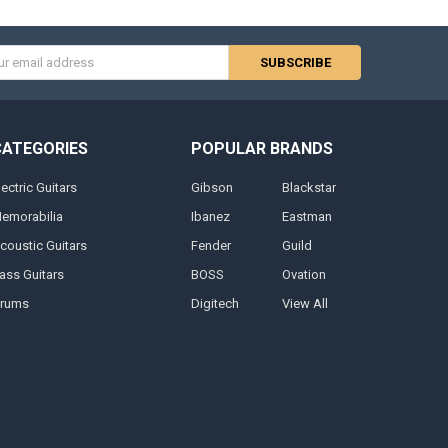
s
CATEGORIES
POPULAR BRANDS
lectric Guitars
Gibson
Blackstar
emorabilia
Ibanez
Eastman
coustic Guitars
Fender
Guild
ass Guitars
BOSS
Ovation
rums
Digitech
View All