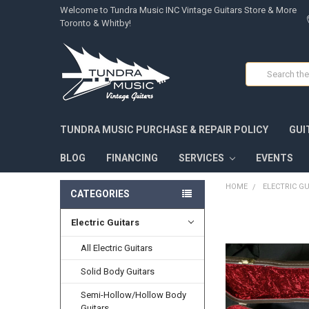
Welcome to Tundra Music INC Vintage Guitars Store & More
Toronto & Whitby!
Search
TUNDRA MUSIC PURCHASE & REPAIR POLICY
GUI
BLOG
FINANCING
SERVICES
EVENTS
HOME
ELECTRIC G
CATEGORIES
Electric Guitars
FREQUENTLY
BOUGHT
TOGETHER:
All Electric Guitars
Solid Body Guitars
SELECT
ALL
Semi-Hollow/Hollow Body
Guitars