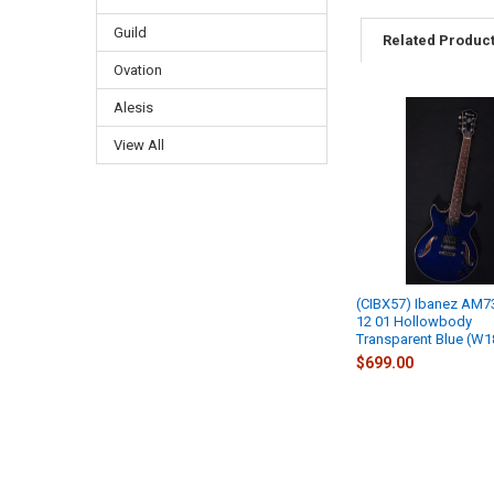
Guild
Related Produc
Ovation
Alesis
View All
(CIBX57) Ibanez AM7
12 01 Hollowbody
Transparent Blue (W1
$699.00