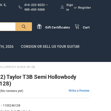
t. E,
416-222-8222 --
Sign
or
Register
905-493-5000
in
Gift
Certificates
Cart
H, 2026
CONSIGN OR SELL US YOUR GUITAR
HOLLOWBODY BLACK (W128)
) Taylor T3B Semi Hollowbody
W128)
Write a Review
(No reviews yet)
 - 1103246128