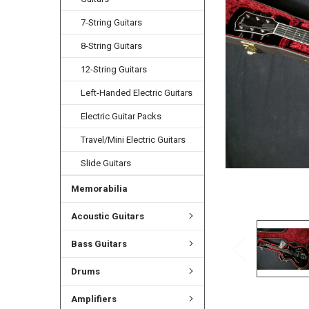
ADD
SELECTED
7-String Guitars
TO CART
8-String Guitars
12-String Guitars
Left-Handed Electric Guitars
Electric Guitar Packs
Travel/Mini Electric Guitars
Slide Guitars
Memorabilia
Acoustic Guitars
Bass Guitars
Drums
Amplifiers