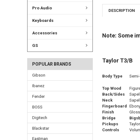
Pro Audio
DESCRIPTION
Keyboards
Accessories
Note: Some imag
GS
Taylor T3/B
POPULAR BRANDS
Gibson
Body Type
Semi-h
Ibanez
Top Wood
Figur
Back/Sides
Sapel
Fender
Neck
Sapel
Fingerboard
Ebon
BOSS
Finish
Gloss
Digitech
Bridge
Bigsb
Pickups
Taylor
Blackstar
Controls
Volume
Eastman