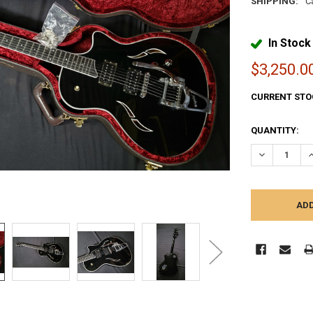
SHIPPING:
C
In Stock
$3,250.0
CURRENT STO
QUANTITY:
DECREASE Q
I