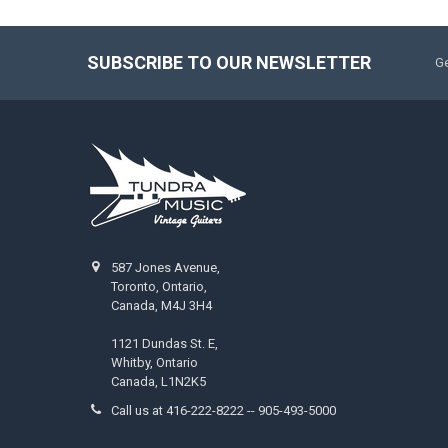
SUBSCRIBE TO OUR NEWSLETTER
Ge
587 Jones Avenue,
Toronto, Ontario,
Canada, M4J 3H4
1121 Dundas St. E,
Whitby, Ontario
Canada, L1N2K5
Call us at 416-222-8222 -- 905-493-5000