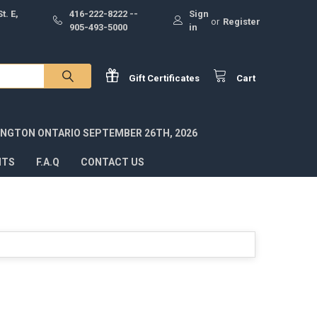
t. E,
416-222-8222 --
Sign
or
Register
905-493-5000
in
Gift
Certificates
Cart
INGTON ONTARIO SEPTEMBER 26TH, 2026
NTS
F.A.Q
CONTACT US