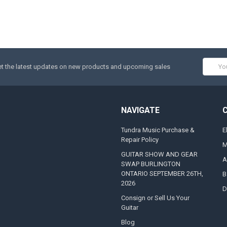
Email
t the latest updates on new products and upcoming sales
Addres
NAVIGATE
Tundra Music Purchase &
E
Repair Policy
M
GUITAR SHOW AND GEAR
A
SWAP BURLINGTON
ONTARIO SEPTEMBER 26TH,
B
2026
D
Consign or Sell Us Your
Guitar
Blog