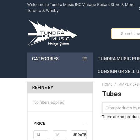
Welcome to Tundra Music INC Vintage Guitars Store & More
Toronto & Whitby!
Search
CATEGORIES
TUNDRA MUSIC PUR
CONSIGN OR SELL U
HOME
AMPLIFIERS
REFINE BY
Tubes
No filters applied
There are no products
PRICE
UPDATE