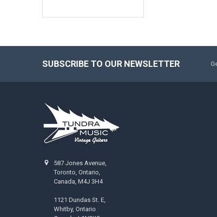
SUBSCRIBE TO OUR NEWSLETTER
Ge
587 Jones Avenue,
Toronto, Ontario,
Canada, M4J 3H4
1121 Dundas St. E,
Whitby, Ontario