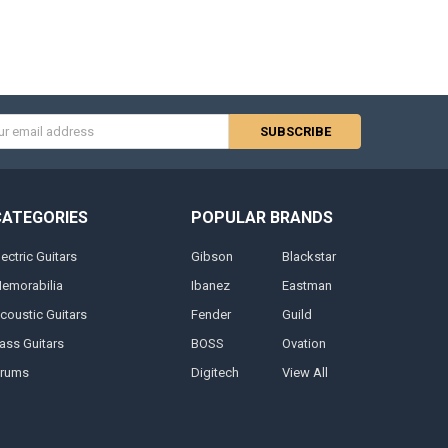
s
CATEGORIES
POPULAR BRANDS
lectric Guitars
Gibson
Blackstar
emorabilia
Ibanez
Eastman
coustic Guitars
Fender
Guild
ass Guitars
BOSS
Ovation
rums
Digitech
View All