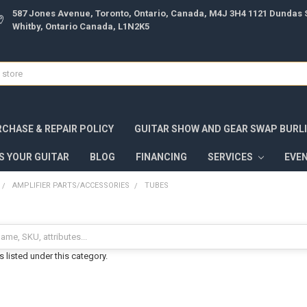
587 Jones Avenue, Toronto, Ontario, Canada, M4J 3H4 1121 Dundas S
Whitby, Ontario Canada, L1N2K5
CHASE & REPAIR POLICY
GUITAR SHOW AND GEAR SWAP BURL
S YOUR GUITAR
BLOG
FINANCING
SERVICES
EVE
AMPLIFIER PARTS/ACCESSORIES
TUBES
 listed under this category.