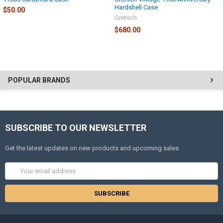
Hardshell Case
$50.00
Gretsch
$680.00
POPULAR BRANDS
SUBSCRIBE TO OUR NEWSLETTER
Get the latest updates on new products and upcoming sales
Email
Address