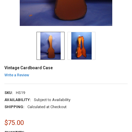
Vintage Cardboard Case
Write a Review
SKU:
HS19
AVAILABILITY:
Subject to Availability
SHIPPING:
Calculated at Checkout
$75.00