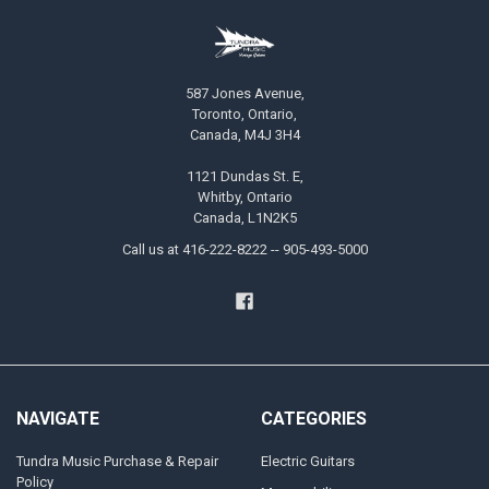
587 Jones Avenue,
Toronto, Ontario,
Canada, M4J 3H4
1121 Dundas St. E,
Whitby, Ontario
Canada, L1N2K5
Call us at 416-222-8222 -- 905-493-5000
NAVIGATE
CATEGORIES
Tundra Music Purchase & Repair
Electric Guitars
Policy