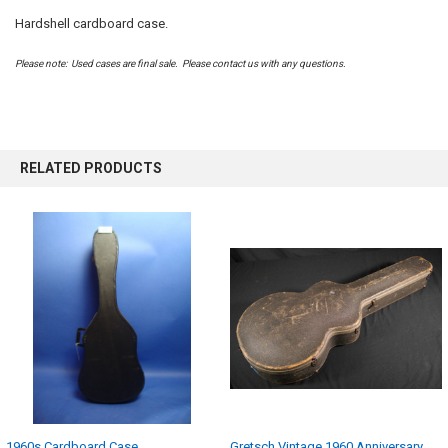
Hardshell cardboard case.
SELECT
ALL
Please note: Used cases are final sale. Please contact us with any questions.
ADD
SELECTED
TO CART
RELATED PRODUCTS
1960s Cardboard Case
Gretsch Vintage 1960 Anniversary