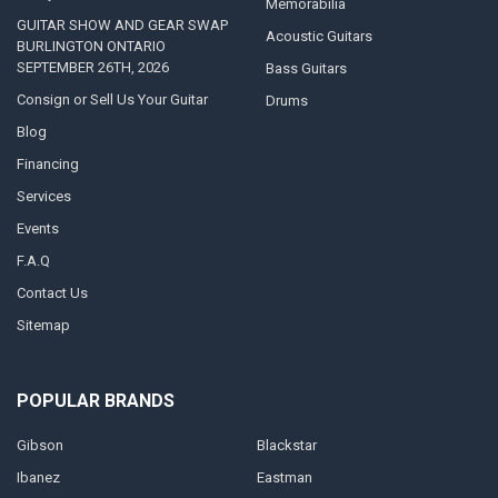
Memorabilia
GUITAR SHOW AND GEAR SWAP
Acoustic Guitars
BURLINGTON ONTARIO
SEPTEMBER 26TH, 2026
Bass Guitars
Consign or Sell Us Your Guitar
Drums
Blog
Financing
Services
Events
F.A.Q
Contact Us
Sitemap
POPULAR BRANDS
Gibson
Blackstar
Ibanez
Eastman