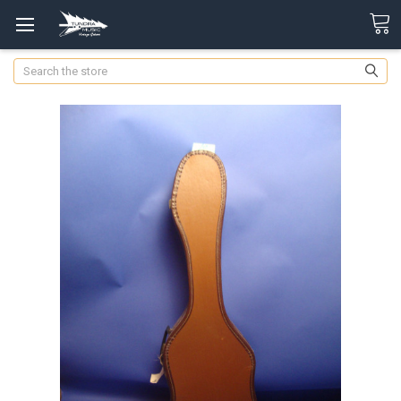
Search