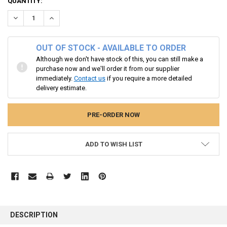
CURRENT
QUANTITY:
STOCK:
DECREASE QUANTITY:
INCREASE QUANTITY:
OUT OF STOCK - AVAILABLE TO ORDER
Although we don't have stock of this, you can still make a
purchase now and we'll order it from our supplier
immediately.
Contact us
if you require a more detailed
delivery estimate.
ADD TO WISH LIST
FREQUENTLY
BOUGHT
DESCRIPTION
TOGETHER: