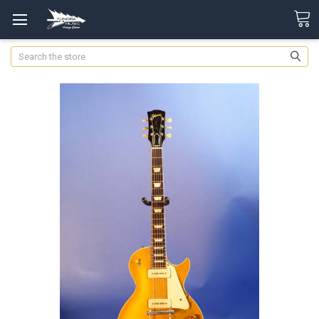
Search