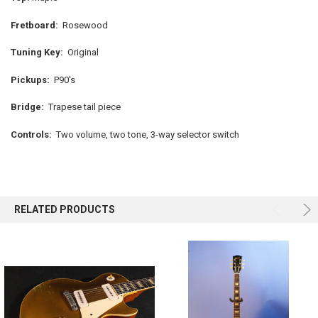
Fretboard:
Rosewood
Tuning Key:
Original
Pickups:
P90's
Bridge:
Trapese tail piece
Controls:
Two volume, two tone, 3-way selector switch
RELATED PRODUCTS