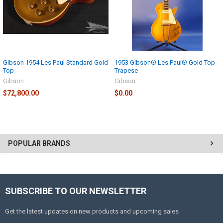
Gibson 1954 Les Paul Standard Gold
1953 Gibson® Les Paul® Gold Top
Top
Trapese
Gibson
Gibson
$72,800.00
$0.00
POPULAR BRANDS
SUBSCRIBE TO OUR NEWSLETTER
Get the latest updates on new products and upcoming sales