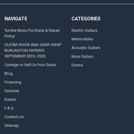
NAVIGATE
CATEGORIES
Tundra Music Purchase & Repair
Electric Guitars
Policy
Memorabilia
GUITAR SHOW AND GEAR SWAP
Acoustic Guitars
BURLINGTON ONTARIO
SEPTEMBER 26TH, 2026
Bass Guitars
Consign or Sell Us Your Guitar
Drums
Blog
Financing
Services
Events
F.A.Q
Contact Us
Sitemap