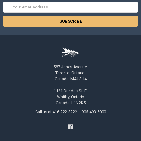
Email
Address
587 Jones Avenue,
Toronto, Ontario,
Canada, M4J 3H4
1121 Dundas St. E,
Whitby, Ontario
Canada, L1N2K5
Call us at 416-222-8222 -- 905-493-5000