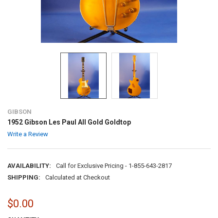
GIBSON
1952 Gibson Les Paul All Gold Goldtop
Write a Review
AVAILABILITY:
Call for Exclusive Pricing - 1-855-643-2817
SHIPPING:
Calculated at Checkout
$0.00