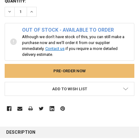
CURRENT
QUANTITY:
STOCK:
DECREASE QUANTITY:
INCREASE QUANTITY:
OUT OF STOCK - AVAILABLE TO ORDER
Although we don't have stock of this, you can still make a
purchase now and we'll order it from our supplier
immediately.
Contact us
if you require a more detailed
delivery estimate.
ADD TO WISH LIST
FREQUENTLY
BOUGHT
DESCRIPTION
TOGETHER: