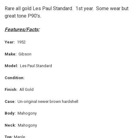
Rare all gold Les Paul Standard. 1st year. Some wear but
great tone
P90's
.
SELECT
ALL
Features/Facts;
ADD
SELECTED
TO CART
Year:
1952
Make:
Gibson
Model:
Les Paul Standard
Condition:
Finish:
All Gold
Case:
Un-original newer brown hardshell
Body:
Mahogony
Neck:
Mahogony
Top:
Maple