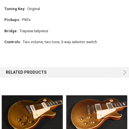
Tuning Key:
Original
Pickups:
P90's
Bridge:
Trapese tailpiece
Controls:
Two volume, two tone, 3-way selector switch
RELATED PRODUCTS