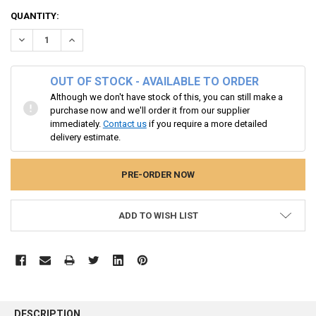
CURRENT
QUANTITY:
STOCK:
DECREASE QUANTITY:
INCREASE QUANTITY:
OUT OF STOCK - AVAILABLE TO ORDER
Although we don't have stock of this, you can still make a
purchase now and we'll order it from our supplier
immediately.
Contact us
if you require a more detailed
delivery estimate.
ADD TO WISH LIST
FREQUENTLY
BOUGHT
DESCRIPTION