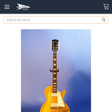
Search