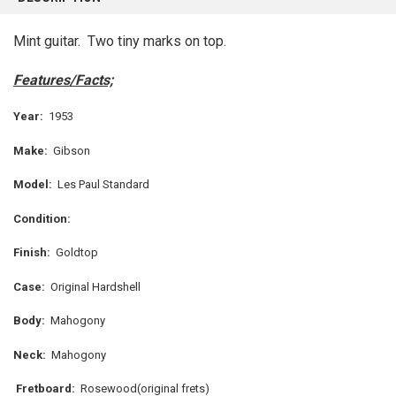
TOGETHER:
Mint guitar. Two tiny marks on top.
SELECT
ALL
Features/Facts;
ADD
Year:
1953
SELECTED
TO CART
Make:
Gibson
Model:
Les Paul Standard
Condition:
Finish:
Goldtop
Case:
Original Hardshell
Body:
Mahogony
Neck:
Mahogony
Fretboard:
Rosewood(original frets)