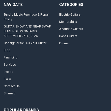
NAVIGATE
CATEGORIES
Tundra Music Purchase & Repair
Electric Guitars
Policy
Memorabilia
GUITAR SHOW AND GEAR SWAP
Acoustic Guitars
BURLINGTON ONTARIO
SEPTEMBER 26TH, 2026
Bass Guitars
Consign or Sell Us Your Guitar
Drums
Blog
Financing
Services
Events
F.A.Q
Contact Us
Sitemap
POPULAR BRANDS