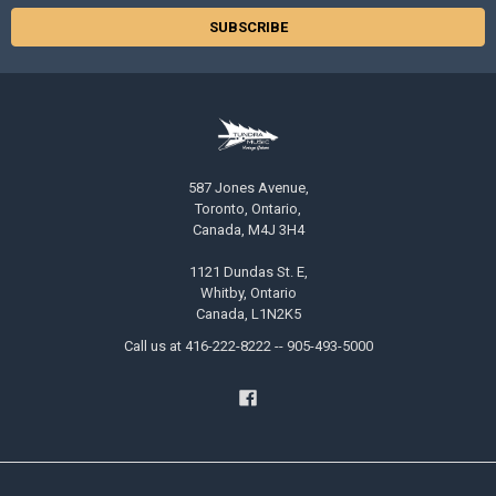
587 Jones Avenue,
Toronto, Ontario,
Canada, M4J 3H4
1121 Dundas St. E,
Whitby, Ontario
Canada, L1N2K5
Call us at 416-222-8222 -- 905-493-5000