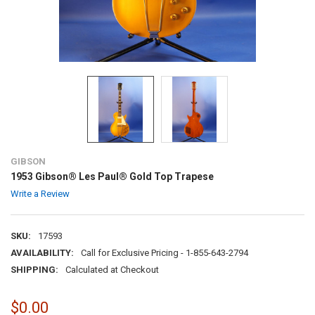
GIBSON
1953 Gibson® Les Paul® Gold Top Trapese
Write a Review
SKU:
17593
AVAILABILITY:
Call for Exclusive Pricing - 1-855-643-2794
SHIPPING:
Calculated at Checkout
$0.00