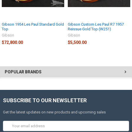
Gibson 1954 Les Paul Standard Gold
Gibson Custom Les Paul R7 1957
Top
Reissue Gold Top (W251)
Gibson
Gibson
$72,800.00
$5,500.00
POPULAR BRANDS
SUBSCRIBE TO OUR NEWSLETTER
Get the latest updates on new products and upcoming sales
Email
Address