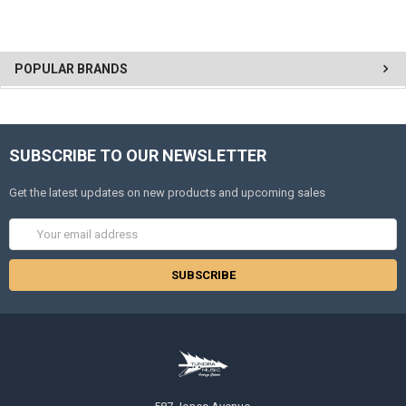
POPULAR BRANDS
SUBSCRIBE TO OUR NEWSLETTER
Get the latest updates on new products and upcoming sales
Email
Address