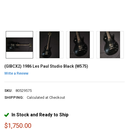
(GIBCX2) 1986 Les Paul Studio Black (W575)
Write a Review
SKU:
80529575
SHIPPING:
Calculated at Checkout
In Stock and Ready to Ship
$1,750.00