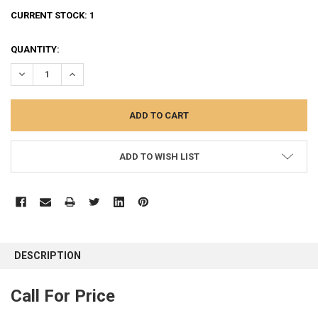
CURRENT STOCK:
1
QUANTITY:
DECREASE QUANTITY:
INCREASE QUANTITY:
ADD TO WISH LIST
FREQUENTLY
BOUGHT
DESCRIPTION
TOGETHER:
Call For Price
SELECT
ALL