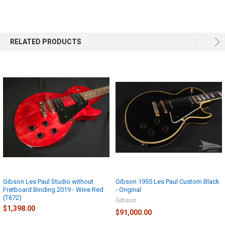
ADD
SELECTED
TO CART
RELATED PRODUCTS
Gibson Les Paul Studio without
Gibson 1955 Les Paul Custom Black
Fretboard Binding 2019 - Wine Red
- Original
(T672)
Gibson
$1,398.00
$91,000.00