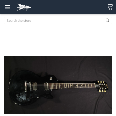
Search