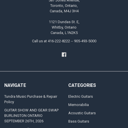
587 Jones Avenue,
Toronto, Ontario,
Canada, M4J 3H4
1121 Dundas St. E,
Whitby, Ontario
Canada, L1N2K5
Call us at 416-222-8222 -- 905-493-5000
NAVIGATE
CATEGORIES
Tundra Music Purchase & Repair
Electric Guitars
Policy
Memorabilia
GUITAR SHOW AND GEAR SWAP
Acoustic Guitars
BURLINGTON ONTARIO
SEPTEMBER 26TH, 2026
Bass Guitars