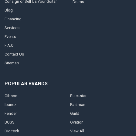
Consign or Sell Us Your Guitar
Drums
Blog
Financing
Services
Events
F.A.Q
Contact Us
Sitemap
POPULAR BRANDS
Gibson
Blackstar
Ibanez
Eastman
Fender
Guild
BOSS
Ovation
Digitech
View All